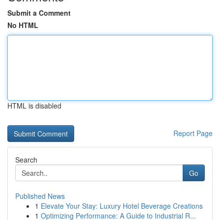
Submit a Comment
No HTML
HTML is disabled
Report Page
Search
Go
Published News
1
Elevate Your Stay: Luxury Hotel Beverage Creations
1
Optimizing Performance: A Guide to Industrial R...