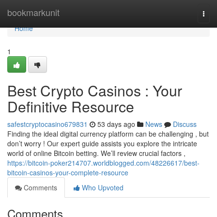
Home
bookmarkunit
Togg
navi
Home
1
Best Crypto Casinos : Your
Definitive Resource
safestcryptocasino679831
53 days ago
News
Discuss
Finding the ideal digital currency platform can be challenging , but
don’t worry ! Our expert guide assists you explore the intricate
world of online Bitcoin betting. We’ll review crucial factors ,
https://bitcoin-poker214707.worldblogged.com/48226617/best-
bitcoin-casinos-your-complete-resource
Comments
Who Upvoted
Comments