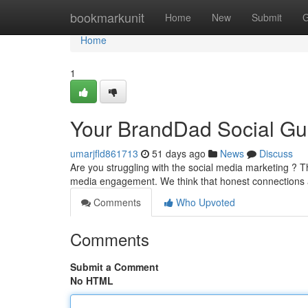
Home
bookmarkunit
Home
New
Submit
G
Home
1
Your BrandDad Social Gu
umarjfld861713
51 days ago
News
Discuss
Are you struggling with the social media marketing ? T
media engagement. We think that honest connections 
Comments
Who Upvoted
Comments
Submit a Comment
No HTML