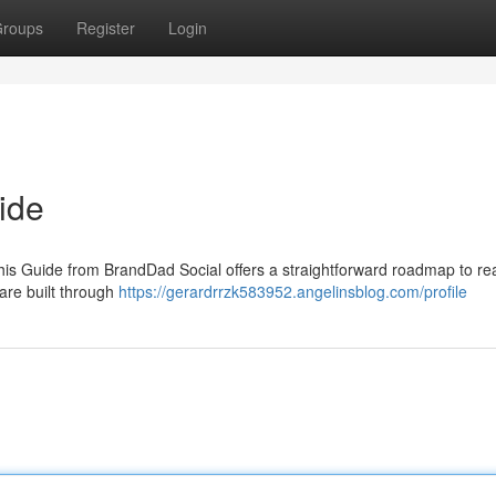
roups
Register
Login
ide
his Guide from BrandDad Social offers a straightforward roadmap to rea
are built through
https://gerardrrzk583952.angelinsblog.com/profile