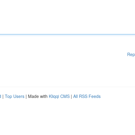
Rep
d
|
Top Users
| Made with
Kliqqi CMS
|
All RSS Feeds