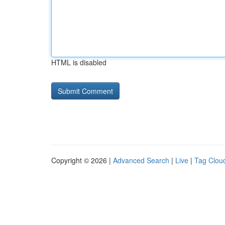
HTML is disabled
Copyright © 2026 |
Advanced Search
|
Live
|
Tag Clou