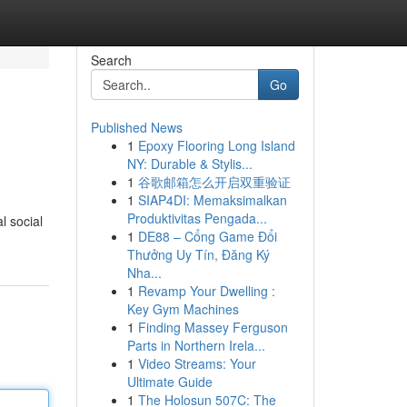
Search
Go
Published News
1
Epoxy Flooring Long Island
NY: Durable & Stylis...
1
谷歌邮箱怎么开启双重验证
1
SIAP4DI: Memaksimalkan
Produktivitas Pengada...
l social
1
DE88 – Cổng Game Đổi
Thưởng Uy Tín, Đăng Ký
Nha...
1
Revamp Your Dwelling :
Key Gym Machines
1
Finding Massey Ferguson
Parts in Northern Irela...
1
Video Streams: Your
Ultimate Guide
1
The Holosun 507C: The