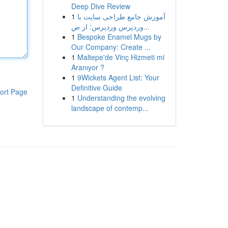
Deep Dive Review
1
آموزش جامع طراحی سایت با
وردپرس وردپرس: از ص...
1
Bespoke Enamel Mugs by
Our Company: Create ...
1
Maltepe'de Vinç Hizmeti mi
Aranıyor ?
1
9Wickets Agent List: Your
Definitive Guide
ort Page
1
Understanding the evolving
landscape of contemp...