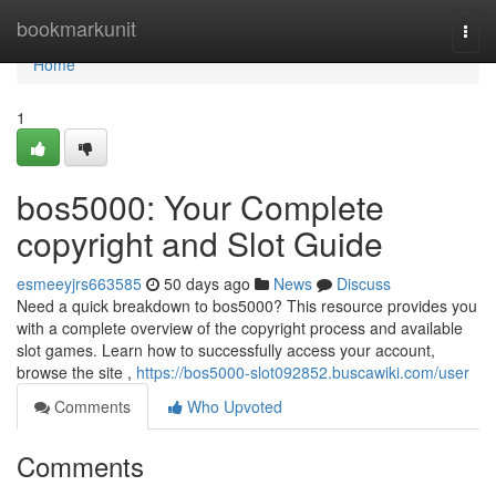
Home
bookmarkunit
Togg
navi
Home
1
bos5000: Your Complete
copyright and Slot Guide
esmeeyjrs663585
50 days ago
News
Discuss
Need a quick breakdown to bos5000? This resource provides you
with a complete overview of the copyright process and available
slot games. Learn how to successfully access your account,
browse the site ,
https://bos5000-slot092852.buscawiki.com/user
Comments
Who Upvoted
Comments