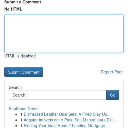
Submit a Comment
No HTML
HTML is disabled
Report Page
Search
Go
Published News
1
Distressed Leather Dice Sets: A Fired Clay Up...
1
Adquirir Imóveis em o País: Seu Manual para Est...
1
Finding Your Ideal Home? Leading Mortgage