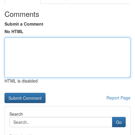
Comments
Submit a Comment
No HTML
HTML is disabled
Report Page
Search
Go