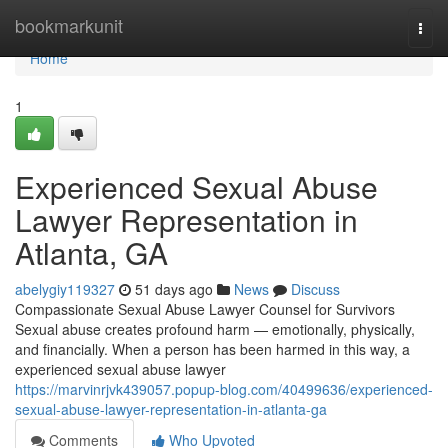
Home
bookmarkunit
Togg
navi
Home
1
Experienced Sexual Abuse
Lawyer Representation in
Atlanta, GA
abelygiy119327
51 days ago
News
Discuss
Compassionate Sexual Abuse Lawyer Counsel for Survivors
Sexual abuse creates profound harm — emotionally, physically,
and financially. When a person has been harmed in this way, a
experienced sexual abuse lawyer
https://marvinrjvk439057.popup-blog.com/40499636/experienced-
sexual-abuse-lawyer-representation-in-atlanta-ga
Comments
Who Upvoted