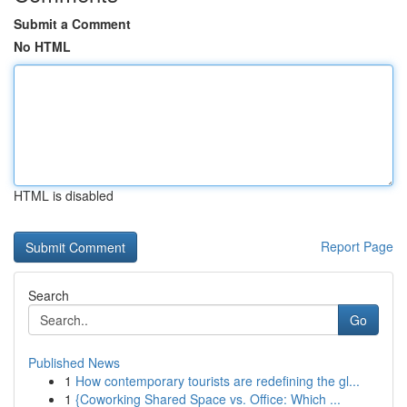
Submit a Comment
No HTML
HTML is disabled
Report Page
Search
Go
Published News
1
How contemporary tourists are redefining the gl...
1
{Coworking Shared Space vs. Office: Which ...