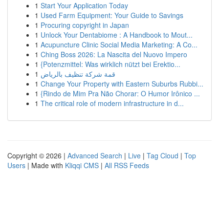
1
Start Your Application Today
1
Used Farm Equipment: Your Guide to Savings
1
Procuring copyright in Japan
1
Unlock Your Dentabiome : A Handbook to Mout...
1
Acupuncture Clinic Social Media Marketing: A Co...
1
Ching Boss 2026: La Nascita del Nuovo Impero
1
{Potenzmittel: Was wirklich nützt bei Erektio...
1
قمة شركة تنظيف بالرياض
1
Change Your Property with Eastern Suburbs Rubbi...
1
{Rindo de Mim Pra Não Chorar: O Humor Irônico ...
1
The critical role of modern infrastructure in d...
Copyright © 2026 |
Advanced Search
|
Live
|
Tag Cloud
|
Top
Users
| Made with
Kliqqi CMS
|
All RSS Feeds