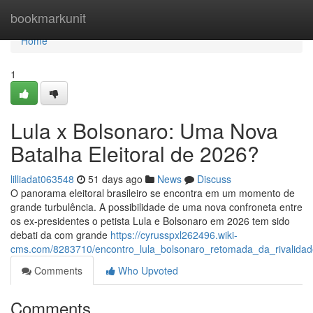
Home
bookmarkunit
Home
1
Lula x Bolsonaro: Uma Nova
Batalha Eleitoral de 2026?
lilliadat063548
51 days ago
News
Discuss
O panorama eleitoral brasileiro se encontra em um momento de
grande turbulência. A possibilidade de uma nova confroneta entre
os ex-presidentes o petista Lula e Bolsonaro em 2026 tem sido
debati da com grande
https://cyrusspxl262496.wiki-
cms.com/8283710/encontro_lula_bolsonaro_retomada_da_rivalid
Comments
Who Upvoted
Comments