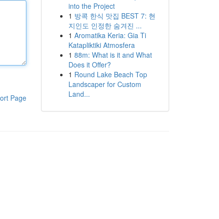
into the Project
1
방콕 한식 맛집 BEST 7: 현
지인도 인정한 숨겨진 ...
1
Aromatika Keria: Gia Ti
Katapliktiki Atmosfera
1
88m: What is it and What
Does it Offer?
1
Round Lake Beach Top
Landscaper for Custom
Land...
ort Page