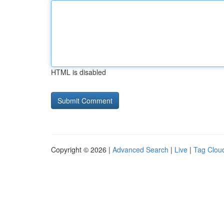
HTML is disabled
Copyright © 2026 |
Advanced Search
|
Live
|
Tag Clou