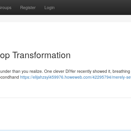
roups
Register
Login
hop Transformation
under than you realize. One clever DIYer recently showed it, breathing 
 secondhand
https://elijahzsyl459976.howeweb.com/42295794/merely-se