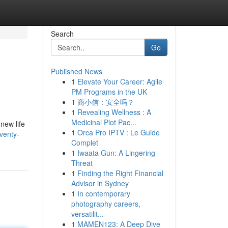
Search
Go
Published News
1
Elevate Your Career: Agile
PM Programs in the UK
1
商小信：安全吗？
1
Revealing Wellness : A
Medicinal Plot Pac...
new life
1
Orca Pro IPTV : Le Guide
venty-
Complet
1
Iwaata Gun: A Lingering
Threat
1
Finding the Right Financial
Advisor in Sydney
1
In contemporary
photography careers,
versatilit...
1
MAMEN123: A Deep Dive