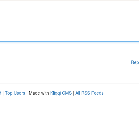
Rep
d
|
Top Users
| Made with
Kliqqi CMS
|
All RSS Feeds