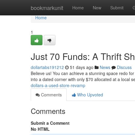
Home
bookmarkunit
Home
New
Submit
G
Home
1
Just 70 Funds: A Thrift S
dollartabs191212
51 days ago
News
Discuss
Believe us! You can achieve a stunning space redo for 
into a dated corner with only $70 allocated at a local
dollars-a-used-store-revamp
Comments
Who Upvoted
Comments
Submit a Comment
No HTML