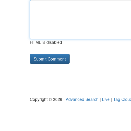
HTML is disabled
Copyright © 2026 |
Advanced Search
|
Live
|
Tag Clou