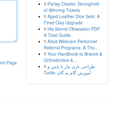
1
Parlay Citadel: Stronghold
of Winning Tickets
1
Aged Leather Dice Sets: A
Fired Clay Upgrade
1
His Secret Obsession PDF:
A Total Guide
1
Adult Webcam Performer
Referral Programs: A Tho...
1
Your Handbook to Braces &
Orthodontics & ...
ort Page
1
طراحی بازی مار با پایتن و
Turtle: آموزش گام به گام