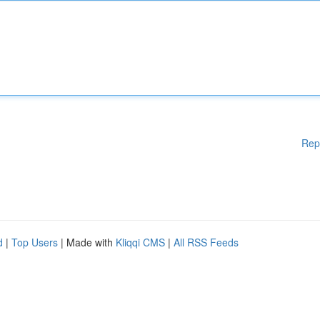
Rep
d
|
Top Users
| Made with
Kliqqi CMS
|
All RSS Feeds