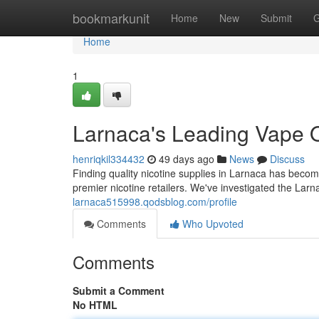
Home
bookmarkunit
Home
New
Submit
G
Home
1
Larnaca's Leading Vape O
henriqkil334432
49 days ago
News
Discuss
Finding quality nicotine supplies in Larnaca has becom
premier nicotine retailers. We've investigated the Larn
larnaca515998.qodsblog.com/profile
Comments
Who Upvoted
Comments
Submit a Comment
No HTML