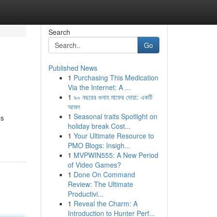
Search
Go
Published News
1
Purchasing This Medication
Via the Internet: A ...
1
৯০ বছরের গুনাহ মাফের দোয়া: একটি
আমল
1
Seasonal traits Spotlight on
's
holiday break Cost...
1
Your Ultimate Resource to
PMO Blogs: Insigh...
1
MVPWIN555: A New Period
of Video Games?
1
Done On Command
Review: The Ultimate
Productivi...
1
Reveal the Charm: A
Introduction to Hunter Perf...