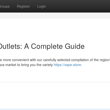
roups
Register
Login
utlets: A Complete Guide
e more convenient with our carefully selected compilation of the region
aca market to bring you the variety
https://vape-store-