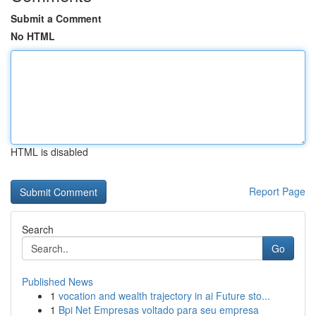
Submit a Comment
No HTML
HTML is disabled
Report Page
Search
Go
Published News
1
vocation and wealth trajectory in ai Future sto...
1
Bpi Net Empresas voltado para seu empresa