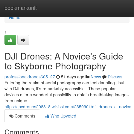
Home
bookmarkunit
Home
1
DJI Drones: A Novice's Guide
to Skyborne Photography
professionaldrones605127
51 days ago
News
Discuss
Entering the realm of aerial photography can feel daunting , but
with DJI drones, it’s remarkably accessible . These popular
devices offer a wonderful possibility to obtain breathtaking images
from unique
https://fpvdrones208818.wikissl.com/2359901/dji_drones_a_novic
Comments
Who Upvoted
Comments