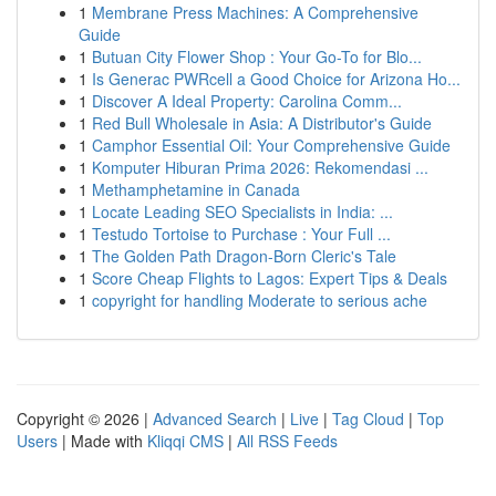
1
Membrane Press Machines: A Comprehensive
Guide
1
Butuan City Flower Shop : Your Go-To for Blo...
1
Is Generac PWRcell a Good Choice for Arizona Ho...
1
Discover A Ideal Property: Carolina Comm...
1
Red Bull Wholesale in Asia: A Distributor's Guide
1
Camphor Essential Oil: Your Comprehensive Guide
1
Komputer Hiburan Prima 2026: Rekomendasi ...
1
Methamphetamine in Canada
1
Locate Leading SEO Specialists in India: ...
1
Testudo Tortoise to Purchase : Your Full ...
1
The Golden Path Dragon-Born Cleric's Tale
1
Score Cheap Flights to Lagos: Expert Tips & Deals
1
copyright for handling Moderate to serious ache
Copyright © 2026 |
Advanced Search
|
Live
|
Tag Cloud
|
Top
Users
| Made with
Kliqqi CMS
|
All RSS Feeds