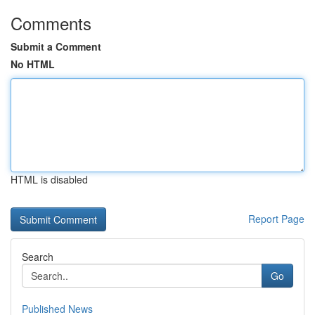
Comments
Submit a Comment
No HTML
HTML is disabled
Report Page
Search
Go
Published News