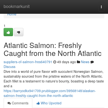
Home
bookmarkunit
Togg
navi
Home
1
Atlantic Salmon: Freshly
Caught from the North Atlantic
suppliers-of-salmon-fres640791
49 days ago
News
Discuss
Dive into a world of pure flavor with succulent Norwegian Salmon,
sustainably sourced from the pristine waters of the North Atlantic.
Each fillet is a testament to nature's bounty, boasting a deep taste
and a
https://barryodkx941709.prublogger.com/39568148/alaskan-
salmon-freshly-caught-from-the-north-atlantic
Comments
Who Upvoted