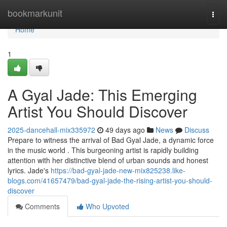
Home
bookmarkunit
Togg
navi
Home
1
A Gyal Jade: This Emerging
Artist You Should Discover
2025-dancehall-mix335972
49 days ago
News
Discuss
Prepare to witness the arrival of Bad Gyal Jade, a dynamic force
in the music world . This burgeoning artist is rapidly building
attention with her distinctive blend of urban sounds and honest
lyrics. Jade's
https://bad-gyal-jade-new-mix825238.like-
blogs.com/41657479/bad-gyal-jade-the-rising-artist-you-should-
discover
Comments
Who Upvoted