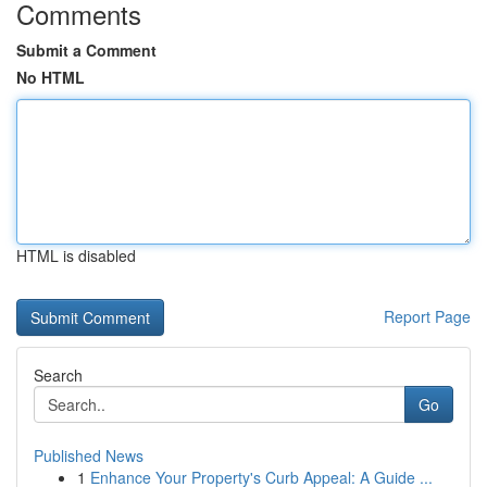
Comments
Submit a Comment
No HTML
HTML is disabled
Report Page
Search
Go
Published News
1
Enhance Your Property's Curb Appeal: A Guide ...