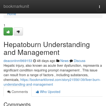
Home
bookmarkunit
Togg
navi
Home
1
Hepatoburn Understanding
and Management
deaconlnml969153
48 days ago
News
Discuss
Hepatic injury, also known as acute liver dysfunction, represents a
significant condition requiring prompt management . This issue
can result from a range of factors , including substances,
chemicals,
https://bookmarkforest.com/story21556139/liver-burn-
understanding-and-management
Comments
Who Upvoted
Comments