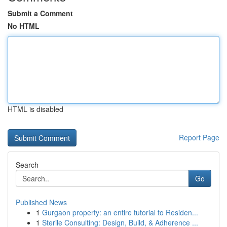
Submit a Comment
No HTML
HTML is disabled
Report Page
Search
Go
Published News
1
Gurgaon property: an entire tutorial to Residen...
1
Sterile Consulting: Design, Build, & Adherence ...