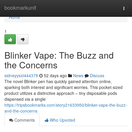
Home
bookmarkunit
Togg
navi
Home
1
Blinker Vape: The Buzz and
the Concerns
sidneyysxt444378
52 days ago
News
Discuss
The novel Blinker pen has quickly gained attention online,
sparking both interest and significant worries. This pocket-sized
product utilizes a distinctive approach – tiny disposable pods
dispensed via a single
https://tripsbookmarks.com/story21633950/blinker-vape-the-buzz-
and-the-concerns
Comments
Who Upvoted