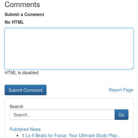
Comments
Submit a Comment
No HTML
HTML is disabled
Report Page
Search
Go
Published News
1
Lo-fi Beats for Focus: Your Ultimate Study Play...