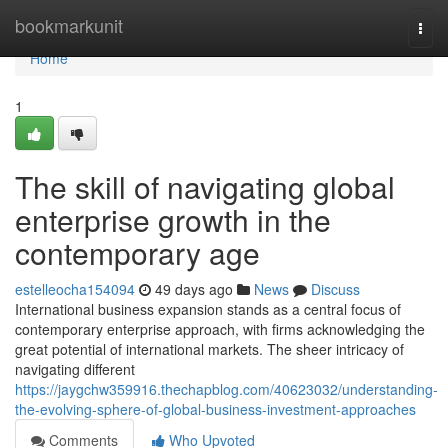
Home
bookmarkunit
Togg
navi
Home
1
The skill of navigating global
enterprise growth in the
contemporary age
estelleocha154094
49 days ago
News
Discuss
International business expansion stands as a central focus of
contemporary enterprise approach, with firms acknowledging the
great potential of international markets. The sheer intricacy of
navigating different
https://jaygchw359916.thechapblog.com/40623032/understanding-
the-evolving-sphere-of-global-business-investment-approaches
Comments
Who Upvoted