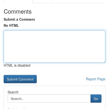
Comments
Submit a Comment
No HTML
HTML is disabled
Report Page
Search
Go