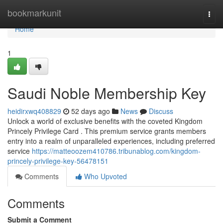
Home
bookmarkunit
Togg
navi
Home
1
Saudi Noble Membership Key
heidirxwq408829
52 days ago
News
Discuss
Unlock a world of exclusive benefits with the coveted Kingdom
Princely Privilege Card . This premium service grants members
entry into a realm of unparalleled experiences, including preferred
service
https://matteoozem410786.tribunablog.com/kingdom-
princely-privilege-key-56478151
Comments
Who Upvoted
Comments
Submit a Comment