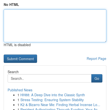
No HTML
HTML is disabled
Report Page
Search
Go
Published News
1
HH88: A Deep Dive into the Classic Synth
1
Stress Testing: Ensuring System Stability
1
K2 & Bizarro Near Me: Finding Herbal Incense Lo...
1
Resident Authorization Through Funding: Your Ac...