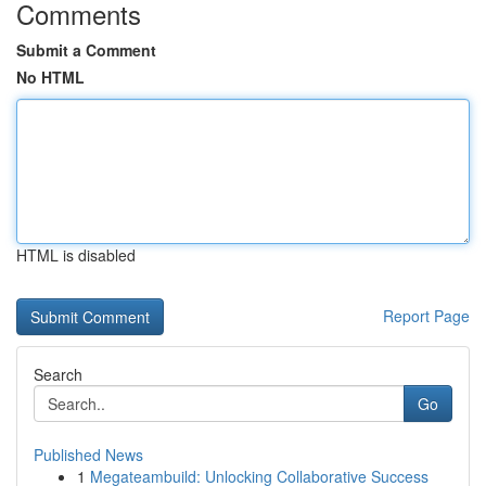
Comments
Submit a Comment
No HTML
HTML is disabled
Report Page
Search
Go
Published News
1
Megateambuild: Unlocking Collaborative Success