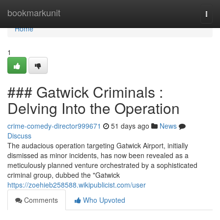
Home
bookmarkunit
Togg
navi
Home
1
### Gatwick Criminals :
Delving Into the Operation
crime-comedy-director999671
51 days ago
News
Discuss
The audacious operation targeting Gatwick Airport, initially
dismissed as minor incidents, has now been revealed as a
meticulously planned venture orchestrated by a sophisticated
criminal group, dubbed the "Gatwick
https://zoehieb258588.wikipublicist.com/user
Comments
Who Upvoted