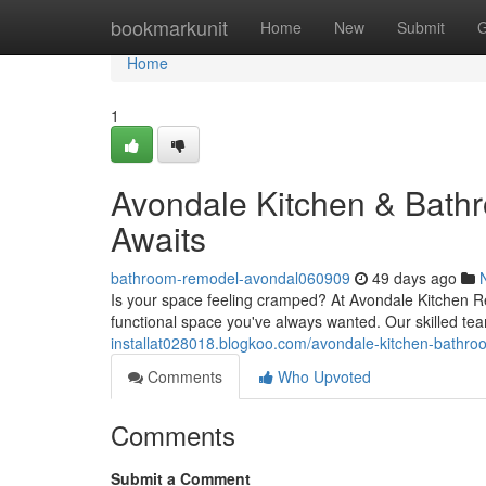
Home
bookmarkunit
Home
New
Submit
G
Home
1
Avondale Kitchen & Bat
Awaits
bathroom-remodel-avondal060909
49 days ago
Is your space feeling cramped? At Avondale Kitchen Re
functional space you've always wanted. Our skilled te
installat028018.blogkoo.com/avondale-kitchen-bath
Comments
Who Upvoted
Comments
Submit a Comment