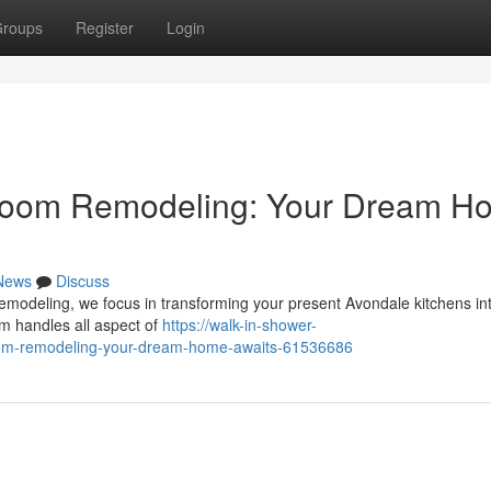
roups
Register
Login
hroom Remodeling: Your Dream H
News
Discuss
modeling, we focus in transforming your present Avondale kitchens in
am handles all aspect of
https://walk-in-shower-
room-remodeling-your-dream-home-awaits-61536686