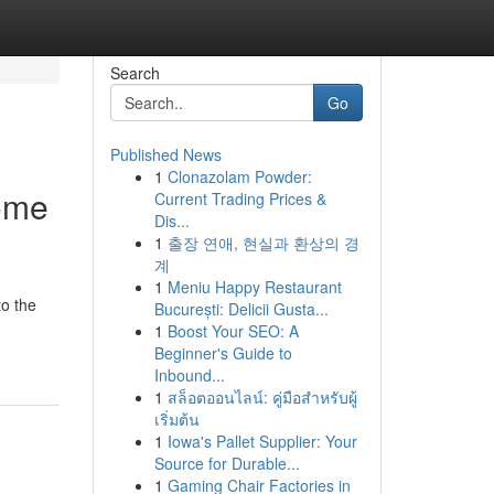
Search
Go
Published News
1
Clonazolam Powder:
ome
Current Trading Prices &
Dis...
1
출장 연애, 현실과 환상의 경
계
1
Meniu Happy Restaurant
to the
București: Delicii Gusta...
1
Boost Your SEO: A
Beginner's Guide to
Inbound...
1
สล็อตออนไลน์: คู่มือสำหรับผู้
เริ่มต้น
1
Iowa's Pallet Supplier: Your
Source for Durable...
1
Gaming Chair Factories in