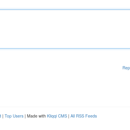
Rep
d
|
Top Users
| Made with
Kliqqi CMS
|
All RSS Feeds