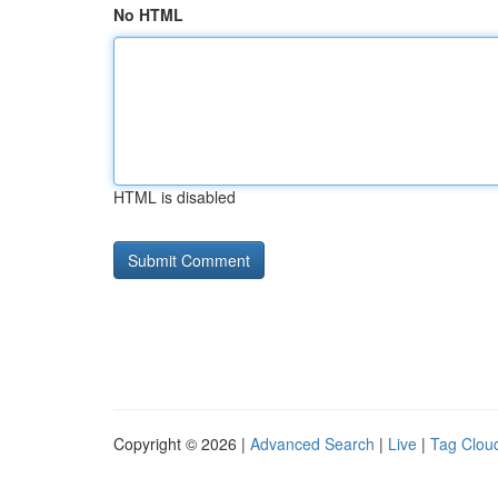
No HTML
HTML is disabled
Copyright © 2026 |
Advanced Search
|
Live
|
Tag Clou