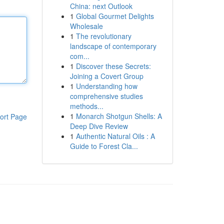
China: next Outlook
1
Global Gourmet Delights
Wholesale
1
The revolutionary
landscape of contemporary
com...
1
Discover these Secrets:
Joining a Covert Group
1
Understanding how
comprehensive studies
methods...
1
Monarch Shotgun Shells: A
ort Page
Deep Dive Review
1
Authentic Natural Oils : A
Guide to Forest Cla...