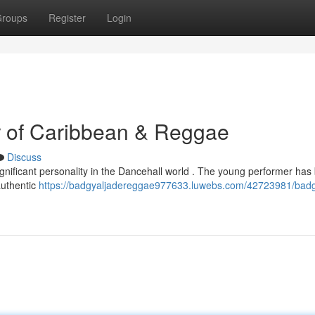
roups
Register
Login
r of Caribbean & Reggae
Discuss
significant personality in the Dancehall world . The young performer has
authentic
https://badgyaljadereggae977633.luwebs.com/42723981/badg