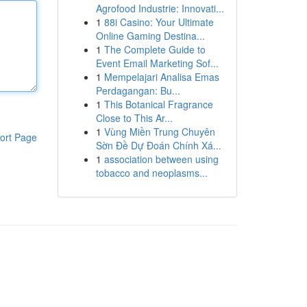
Agrofood Industrie: Innovati...
1
88i Casino: Your Ultimate
Online Gaming Destina...
1
The Complete Guide to
Event Email Marketing Sof...
1
Mempelajari Analisa Emas
Perdagangan: Bu...
1
This Botanical Fragrance
Close to This Ar...
1
Vùng Miền Trung Chuyên
ort Page
Sờn Đề Dự Đoán Chính Xá...
1
association between using
tobacco and neoplasms...