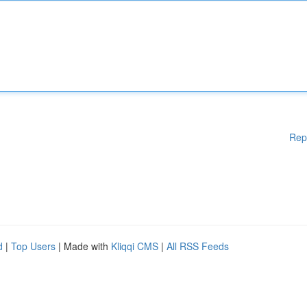
Rep
d
|
Top Users
| Made with
Kliqqi CMS
|
All RSS Feeds