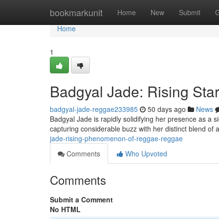
Home
bookmarkunit
Home
New
Submit
G
Home
1
Badgyal Jade: Rising Sta
badgyal-jade-reggae233985
50 days ago
News
Badgyal Jade is rapidly solidifying her presence as a 
capturing considerable buzz with her distinct blend of 
jade-rising-phenomenon-of-reggae-reggae
Comments
Who Upvoted
Comments
Submit a Comment
No HTML