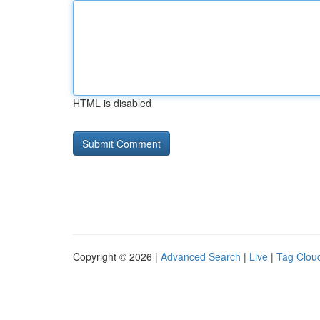
HTML is disabled
Copyright © 2026 |
Advanced Search
|
Live
|
Tag Clou