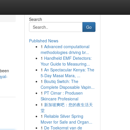
Search
Go
Published News
1
Advanced computational
methodologies driving br...
1
Handheld EMF Detectors:
Your Guide to Measuring...
1
An Spectacular Kenya: The
 been
5-Day Masai Mara, ...
yal-
1
Boutiq Switch: The
Complete Disposable Vapin...
1
PT Cimar : Produsen
Skincare Profesional
1
新加坡爽吧：您的夜生活天
堂
1
Reliable Silver Spring
Mover for Safe and Organ...
1
De Toekomst van de