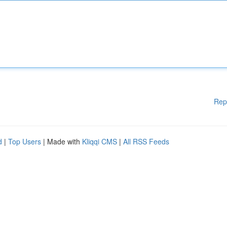
Rep
d
|
Top Users
| Made with
Kliqqi CMS
|
All RSS Feeds