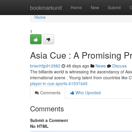
Home
bookmarkunit
Home
New
Submit
G
Home
1
Asia Cue : A Promising P
brianhfjp912982
48 days ago
News
Discuss
The billiards world is witnessing the ascendancy of Asia
international scene . Young talent from countries like 
player-in-cue-sports-61537445
Comments
Who Upvoted
Comments
Submit a Comment
No HTML