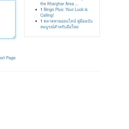
the Kharghar Area ...
1
Bingo Plus: Your Luck is
Calling!
1
ตลาดหวยออนไลน์ คู่มือฉบับ
สมบูรณ์สำหรับมือใหม่
ort Page