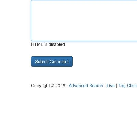
HTML is disabled
Copyright © 2026 |
Advanced Search
|
Live
|
Tag Clou