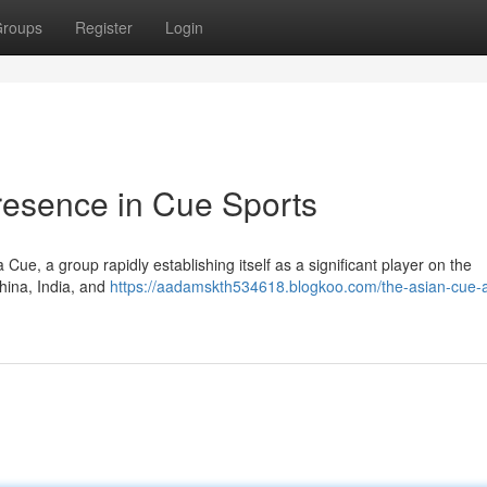
roups
Register
Login
resence in Cue Sports
 Cue, a group rapidly establishing itself as a significant player on the
China, India, and
https://aadamskth534618.blogkoo.com/the-asian-cue-a