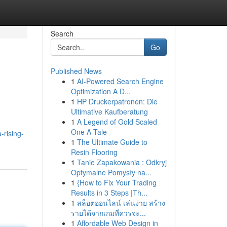
Search
Go
Published News
1
AI-Powered Search Engine
Optimization A D...
1
HP Druckerpatronen: Die
Ultimative Kaufberatung
1
A Legend of Gold Scaled
One A Tale
-rising-
1
The Ultimate Guide to
Resin Flooring
1
Tanie Zapakowania : Odkryj
Optymalne Pomysły na...
1
{How to Fix Your Trading
Results in 3 Steps |Th...
1
สล็อตออนไลน์ เล่นง่าย สร้าง
รายได้จากเกมที่ควรจะ...
1
Affordable Web Design in