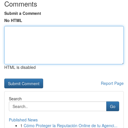
Comments
Submit a Comment
No HTML
HTML is disabled
Report Page
Search
Go
Published News
1
Cómo Proteger la Reputación Online de tu Agenci...