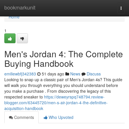
Home
bookmarkunit
Togg
navi
Home
1
Men's Jordan 4: The Complete
Buying Handbook
emiliewbfj342383
51 days ago
News
Discuss
Looking to snap up a classic pair of Men's Jordan 4s? This guide
will walk you through everything you should understand before
you make a purchase . From discovering the legacy of this
respected sneaker to
https://deweyrspq748794.review-
blogger.com/63445720/men-s-air-jordan-4-the-definitive-
acquisition-handbook
Comments
Who Upvoted