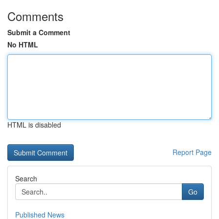
Comments
Submit a Comment
No HTML
HTML is disabled
Report Page
Search
Go
Published News