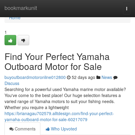
Home
bookmarkunit
Togg
navi
Home
1
Find Your Perfect Yamaha
Outboard Motor for Sale
buyoutboardmotoronline012800
52 days ago
News
Discuss
Searching for a powerful used Yamaha marine motor available?
You've come to the best place! Our huge selection features a
varied range of Yamaha motors to suit your fishing needs.
Whether you require a lightweight
https://brianagau702579.alltdesign.com/find-your-perfect-
yamaha-outboard-motor-for-sale-60217079
Comments
Who Upvoted