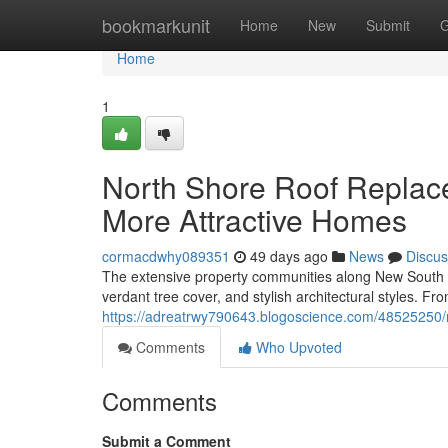
Home
bookmarkunit
Home
New
Submit
G
Home
1
North Shore Roof Replac
More Attractive Homes
cormacdwhy089351
49 days ago
News
Discus
The extensive property communities along New South 
verdant tree cover, and stylish architectural styles. Fr
https://adreatrwy790643.blogoscience.com/48525250/no
Comments
Who Upvoted
Comments
Submit a Comment