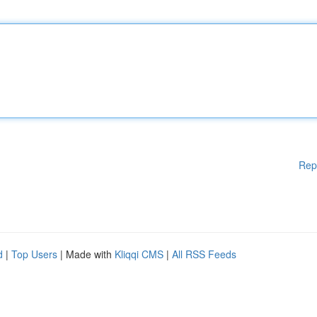
Rep
d
|
Top Users
| Made with
Kliqqi CMS
|
All RSS Feeds