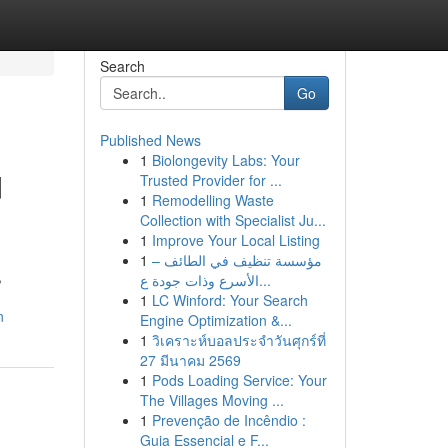
Search
Go
Published News
1
Biolongevity Labs: Your
d
Trusted Provider for ...
1
Remodelling Waste
Collection with Specialist Ju...
1
Improve Your Local Listing
1
مؤسسة تنظيف في الطائف –
,
الأسرع وذات جودة ع...
1
LC Winford: Your Search
n
Engine Optimization &...
1
วิเคราะห์บอลประจำวันศุกร์ที่
27 มีนาคม 2569
1
Pods Loading Service: Your
The Villages Moving ...
1
Prevenção de Incêndio :
Guia Essencial e F...