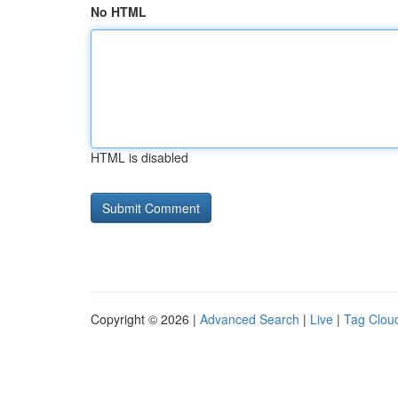
No HTML
HTML is disabled
Copyright © 2026 |
Advanced Search
|
Live
|
Tag Clou