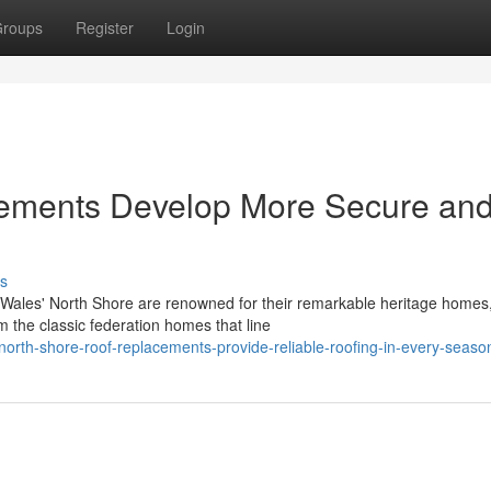
roups
Register
Login
ements Develop More Secure an
s
Wales' North Shore are renowned for their remarkable heritage homes
om the classic federation homes that line
rth-shore-roof-replacements-provide-reliable-roofing-in-every-seaso