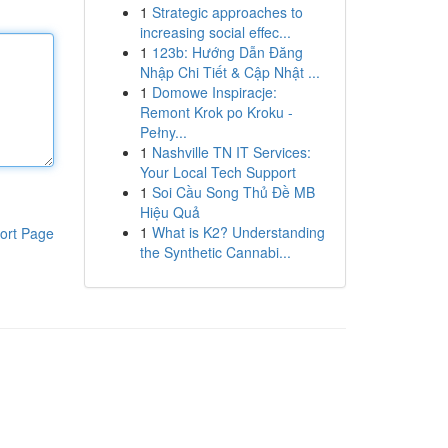
1
Strategic approaches to
increasing social effec...
1
123b: Hướng Dẫn Đăng
Nhập Chi Tiết & Cập Nhật ...
1
Domowe Inspiracje:
Remont Krok po Kroku -
Pełny...
1
Nashville TN IT Services:
Your Local Tech Support
1
Soi Cầu Song Thủ Đề MB
Hiệu Quả
1
What is K2? Understanding
ort Page
the Synthetic Cannabi...