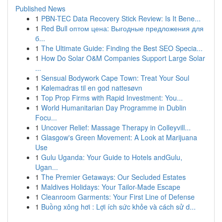
Published News
1
PBN-TEC Data Recovery Stick Review: Is It Bene...
1
Red Bull оптом цена: Выгодные предложения для
б...
1
The Ultimate Guide: Finding the Best SEO Specia...
1
How Do Solar O&M Companies Support Large Solar
...
1
Sensual Bodywork Cape Town: Treat Your Soul
1
Kølemadras til en god nattesøvn
1
Top Prop Firms with Rapid Investment: You...
1
World Humanitarian Day Programme in Dublin
Focu...
1
Uncover Relief: Massage Therapy in Colleyvill...
1
Glasgow's Green Movement: A Look at Marijuana
Use
1
Gulu Uganda: Your Guide to Hotels andGulu,
Ugan...
1
The Premier Getaways: Our Secluded Estates
1
Maldives Holidays: Your Tailor-Made Escape
1
Cleanroom Garments: Your First Line of Defense
1
Buồng xông hơi : Lợi ích sức khỏe và cách sử d...