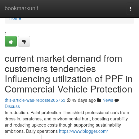
Home
bookmarkunit
Togg
navi
Home
1
current market demand from
customers tendencies
Influencing utilization of PPF in
Commercial Vehicle Protection
this-article-was-reposte205753
49 days ago
News
Discuss
Introduction: Paint protection films shield professional cars from
dress in, scratches, and environmental hurt, boosting durability
and reducing upkeep costs though supporting sustainability
ambitions. Daily operations
https://www.blogger.com/