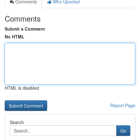
Comments
Who Upvoted
Comments
Submit a Comment
No HTML
HTML is disabled
Report Page
Search
Go