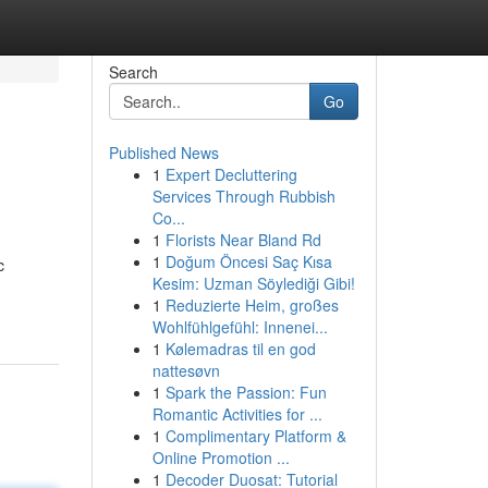
Search
Go
Published News
1
Expert Decluttering
Services Through Rubbish
Co...
1
Florists Near Bland Rd
1
Doğum Öncesi Saç Kısa
c
Kesim: Uzman Söylediği Gibi!
-
1
Reduzierte Heim, großes
Wohlfühlgefühl: Innenei...
1
Kølemadras til en god
nattesøvn
1
Spark the Passion: Fun
Romantic Activities for ...
1
Complimentary Platform &
Online Promotion ...
1
Decoder Duosat: Tutorial