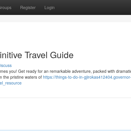
roups
Register
Login
nitive Travel Guide
iscuss
comes you! Get ready for an remarkable adventure, packed with dramati
 the pristine waters of
https://things-to-do-in-gjirokas412404.governor
el_resource