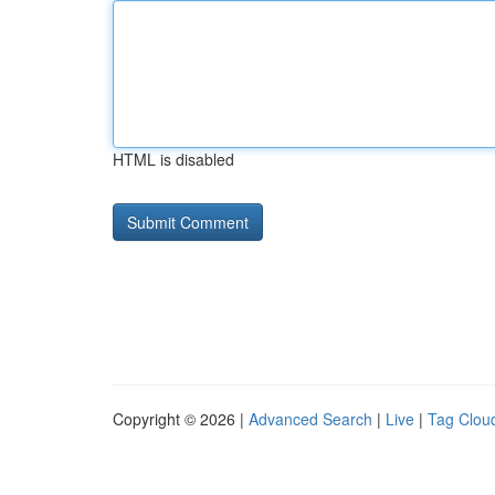
HTML is disabled
Copyright © 2026 |
Advanced Search
|
Live
|
Tag Clou