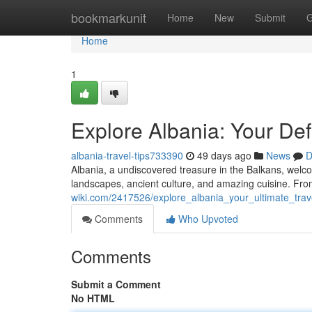
Home
bookmarkunit
Home
New
Submit
G
Home
1
Explore Albania: Your Defi
albania-travel-tips733390
49 days ago
News
D
Albania, a undiscovered treasure in the Balkans, wel
landscapes, ancient culture, and amazing cuisine. From
wiki.com/2417526/explore_albania_your_ultimate_trav
Comments
Who Upvoted
Comments
Submit a Comment
No HTML