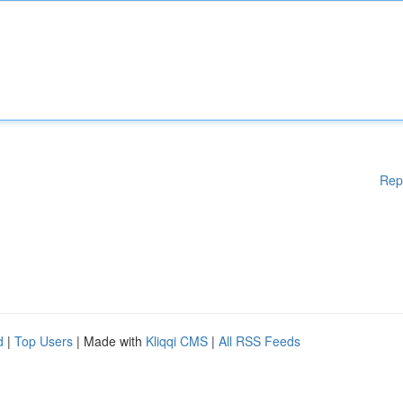
Rep
d
|
Top Users
| Made with
Kliqqi CMS
|
All RSS Feeds