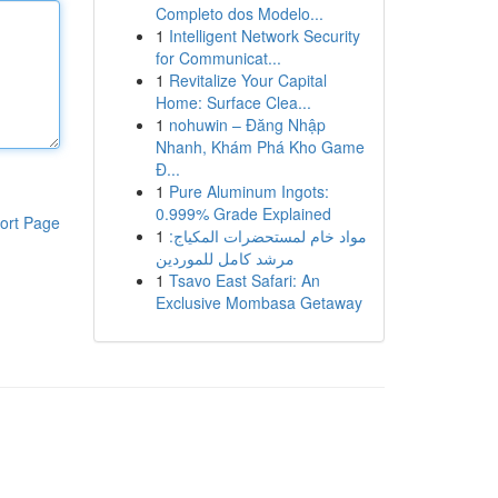
Completo dos Modelo...
1
Intelligent Network Security
for Communicat...
1
Revitalize Your Capital
Home: Surface Clea...
1
nohuwin – Đăng Nhập
Nhanh, Khám Phá Kho Game
Đ...
1
Pure Aluminum Ingots:
0.999% Grade Explained
ort Page
1
مواد خام لمستحضرات المكياج:
مرشد كامل للموردين
1
Tsavo East Safari: An
Exclusive Mombasa Getaway