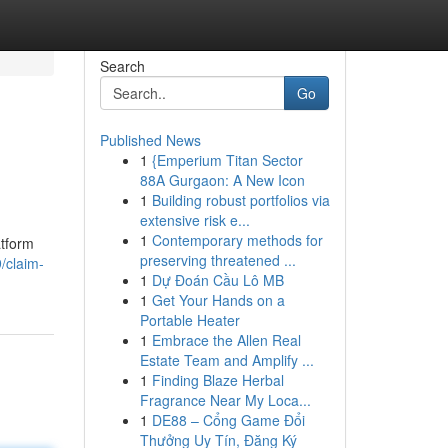
Search
Go
Published News
1
{Emperium Titan Sector
88A Gurgaon: A New Icon
1
Building robust portfolios via
extensive risk e...
1
Contemporary methods for
atform
preserving threatened ...
/claim-
1
Dự Đoán Cầu Lô MB
1
Get Your Hands on a
Portable Heater
1
Embrace the Allen Real
Estate Team and Amplify ...
1
Finding Blaze Herbal
Fragrance Near My Loca...
1
DE88 – Cổng Game Đổi
Thưởng Uy Tín, Đăng Ký