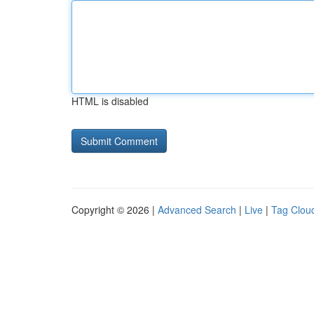
HTML is disabled
Copyright © 2026 |
Advanced Search
|
Live
|
Tag Clou