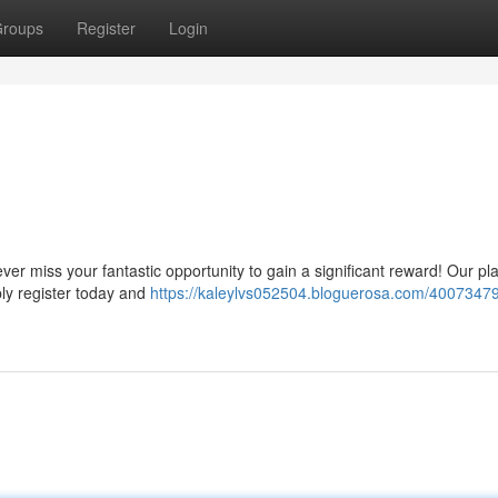
roups
Register
Login
ever miss your fantastic opportunity to gain a significant reward! Our pl
mply register today and
https://kaleylvs052504.bloguerosa.com/40073479