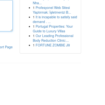
Nha...
1
Profesyonel Web Sitesi
Yaptırmak: İşletmenizi B...
1
It is incapable to satisfy said
demand . ...
1
Portugal Properties: Your
Guide to Luxury Villas
1
Our Leading Professional
Body Reduction Clinic:...
1
FORTUNE ZOMBIE Jili
ort Page