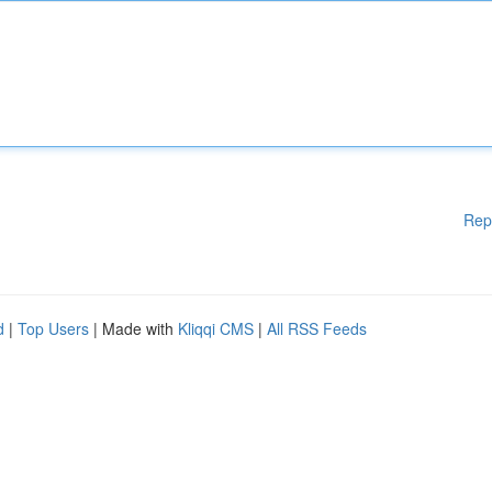
Rep
d
|
Top Users
| Made with
Kliqqi CMS
|
All RSS Feeds