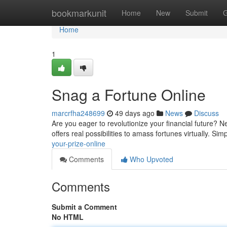
Home
bookmarkunit
Home
New
Submit
G
Home
1
Snag a Fortune Online
marcrfha248699
49 days ago
News
Discuss
Are you eager to revolutionize your financial future? N
offers real possibilities to amass fortunes virtually. Si
your-prize-online
Comments
Who Upvoted
Comments
Submit a Comment
No HTML