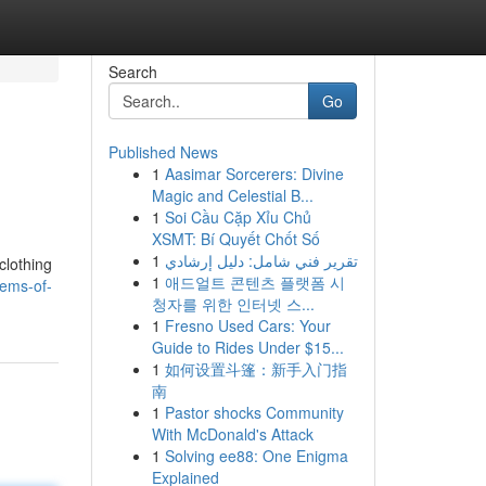
Search
Go
Published News
1
Aasimar Sorcerers: Divine
Magic and Celestial B...
1
Soi Cầu Cặp Xỉu Chủ
XSMT: Bí Quyết Chốt Số
1
تقرير فني شامل: دليل إرشادي
clothing
1
애드얼트 콘텐츠 플랫폼 시
tems-of-
청자를 위한 인터넷 스...
1
Fresno Used Cars: Your
Guide to Rides Under $15...
1
如何设置斗篷：新手入门指
南
1
Pastor shocks Community
With McDonald's Attack
1
Solving ee88: One Enigma
Explained