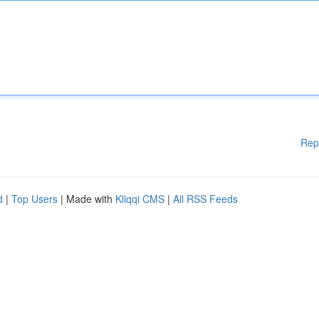
Rep
d
|
Top Users
| Made with
Kliqqi CMS
|
All RSS Feeds