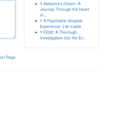
1
Alabama's Charm: A
Journey Through the Heart
of...
1
A Psychiatric Hospital
Experience: Life Inside
1
EE88: A Thorough
Investigation into the En...
ort Page