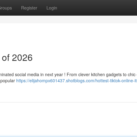
roups
Register
Login
 of 2026
minated social media in next year ! From clever kitchen gadgets to chic 
 popular
https://elijahompx601437.shotblogs.com/hottest-tiktok-online-i