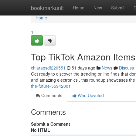
Home
bookmarkunit
Home
New
Submit
G
Home
1
Top TikTok Amazon Items
chiaraqsdf220551
51 days ago
News
Discuss
Get ready to discover the trending online finds that do
and amazing electronics , this roundup showcases the
the-future-55942001
Comments
Who Upvoted
Comments
Submit a Comment
No HTML