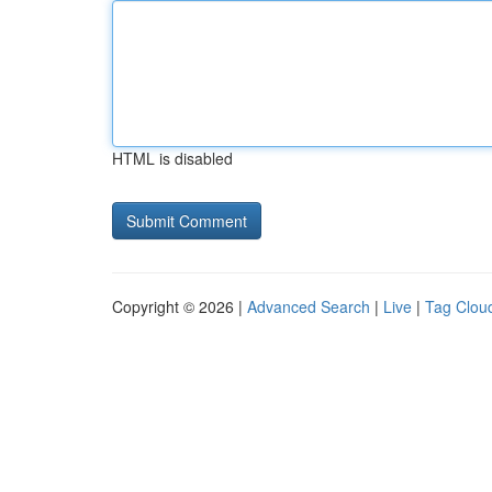
HTML is disabled
Copyright © 2026 |
Advanced Search
|
Live
|
Tag Clou