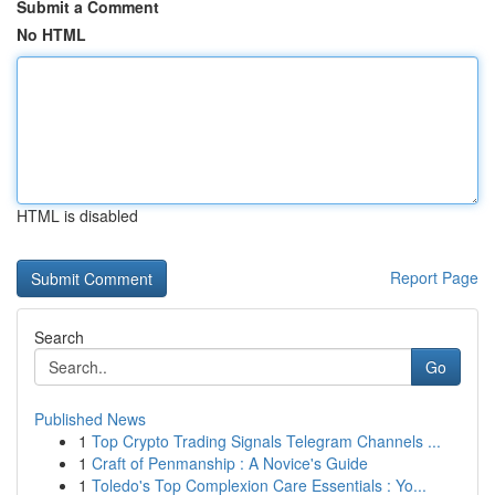
Submit a Comment
No HTML
HTML is disabled
Report Page
Search
Go
Published News
1
Top Crypto Trading Signals Telegram Channels ...
1
Craft of Penmanship : A Novice's Guide
1
Toledo's Top Complexion Care Essentials : Yo...