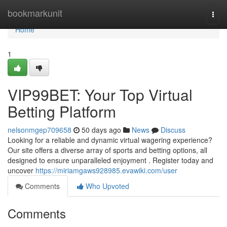
Home
bookmarkunit
Togg
navi
Home
1
VIP99BET: Your Top Virtual
Betting Platform
nelsonmgep709658
50 days ago
News
Discuss
Looking for a reliable and dynamic virtual wagering experience?
Our site offers a diverse array of sports and betting options, all
designed to ensure unparalleled enjoyment . Register today and
uncover
https://miriamgaws928985.evawiki.com/user
Comments
Who Upvoted
Comments