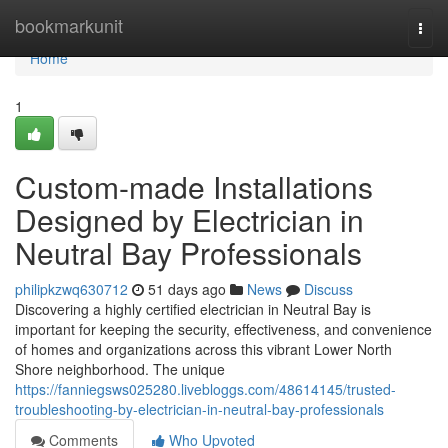
Home
bookmarkunit
Togg
navi
Home
1
Custom-made Installations
Designed by Electrician in
Neutral Bay Professionals
philipkzwq630712
51 days ago
News
Discuss
Discovering a highly certified electrician in Neutral Bay is
important for keeping the security, effectiveness, and convenience
of homes and organizations across this vibrant Lower North
Shore neighborhood. The unique
https://fanniegsws025280.livebloggs.com/48614145/trusted-
troubleshooting-by-electrician-in-neutral-bay-professionals
Comments
Who Upvoted