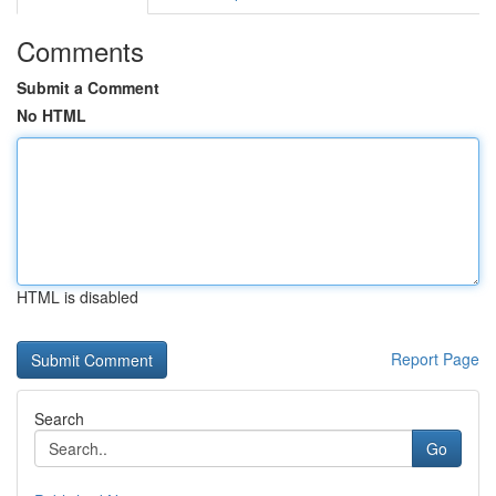
Comments
Submit a Comment
No HTML
HTML is disabled
Report Page
Search
Go