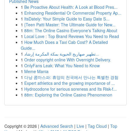
Published News
1
Be Proactive About Health: A Look at Blood Pres...
1
Enhancing Residential Or Commercial Property Ap...
1
ItsDately: Your Simple Guide to Easy Date S...
1
{Teen Patti Master: The Ultimate Guide for New...
1
88m: The Online Casino Everyone's Talking About
1
Local Love : Top Brand Reviews You Need to Read
1
How Much Does a Taxi Cab Cost? A Detailed
Guide...
1
تطهير صهاريج الحيوية بمكة المكرمة إرشاد...
1
Order copyright online With Overnight Delivery.
1
OnlyFans Leak: What You Need to Know
1
Meme Mania
1
다낭 콤마스파: 휴양의 천국에서 만나는 특별한 경험
1
Expert athletics and the growing importance of ...
1
Hydrocodone for serious soreness and Its Risk-f...
1
88m: Exploring the Online Casino Phenomenon
Copyright © 2026 |
Advanced Search
|
Live
|
Tag Cloud
|
Top