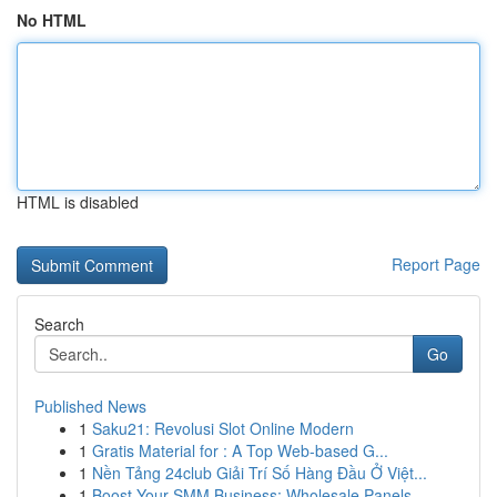
No HTML
HTML is disabled
Report Page
Search
Go
Published News
1
Saku21: Revolusi Slot Online Modern
1
Gratis Material for : A Top Web-based G...
1
Nền Tảng 24club Giải Trí Số Hàng Đầu Ở Việt...
1
Boost Your SMM Business: Wholesale Panels