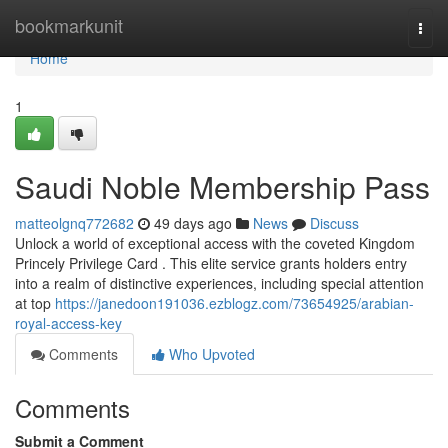
Home
bookmarkunit
Togg
navi
Home
1
Saudi Noble Membership Pass
matteolgnq772682
49 days ago
News
Discuss
Unlock a world of exceptional access with the coveted Kingdom
Princely Privilege Card . This elite service grants holders entry
into a realm of distinctive experiences, including special attention
at top
https://janedoon191036.ezblogz.com/73654925/arabian-
royal-access-key
Comments
Who Upvoted
Comments
Submit a Comment