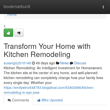
Home
bookmarkunit
Togg
navi
Home
1
Transform Your Home with
Kitchen Remodeling
susangizz010146
49 days ago
News
Discuss
Kitchen Remodeling: An Intelligent Investment for Homeowners
The kitchen sits at the center of any home, and well-planned
kitchen remodeling can completely change how your family lives
every single day. Whether your
https://emilywtnv548783.blogstival.com/63463086/kitchen-
remodeling-in-san-jose
Comments
Who Upvoted