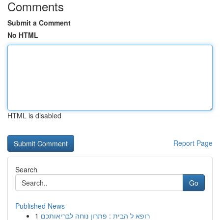
Comments
Submit a Comment
No HTML
HTML is disabled
Report Page
Search
Go
Published News
1
רופא ל הבית : פתרון נוחה לבריאותכם