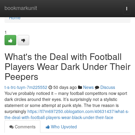
Home
bookmarkunit
Togg
navi
Home
1
What's the Deal with Football
Players Wear Dark Under Their
Peepers
t-s-trc-tuyn-7m225552
50 days ago
News
Discuss
You've probably noticed it – many football competitors now sport
dark circles around their eyes. It’s surprisingly not a stylistic
statement or some attempt at punk style. The true reason is
surprisingly
https://tl7m697250.oblogation.com/40631437/what-s-
the-deal-with-football-players-wear-black-under-their-face
Comments
Who Upvoted