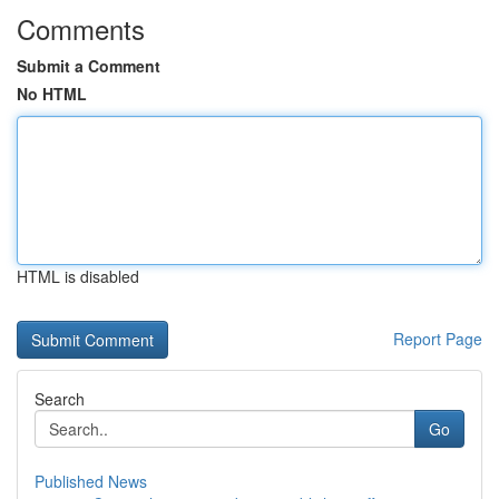
Comments
Submit a Comment
No HTML
HTML is disabled
Report Page
Search
Go
Published News