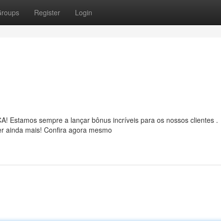
roups
Register
Login
 Estamos sempre a lançar bônus incríveis para os nossos clientes .
ter ainda mais! Confira agora mesmo