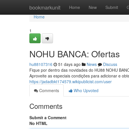
Home
bookmarkunit
Home
New
Submit
G
Home
1
NOHU BANCA: Ofertas
hu88107316
51 days ago
News
Discuss
Fique por dentro das novidades do HU88 NOHU BANCA!
Aproveite as especiais condições para adicionar e ob
https://jadadbkt174579.wikipublicist.com/user
Comments
Who Upvoted
Comments
Submit a Comment
No HTML