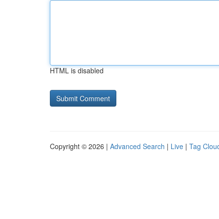
HTML is disabled
Copyright © 2026 |
Advanced Search
|
Live
|
Tag Clou