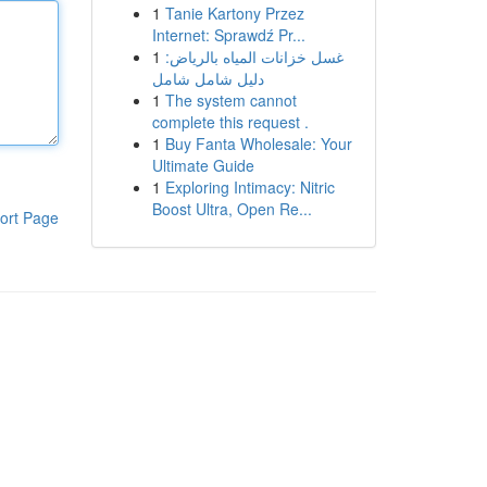
1
Tanie Kartony Przez
Internet: Sprawdź Pr...
1
غسل خزانات المياه بالرياض:
دليل شامل شامل
1
The system cannot
complete this request .
1
Buy Fanta Wholesale: Your
Ultimate Guide
1
Exploring Intimacy: Nitric
Boost Ultra, Open Re...
ort Page