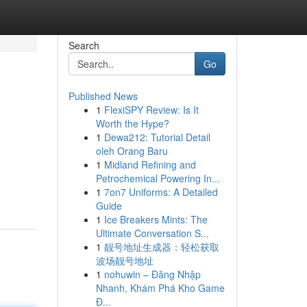
Search
Go
Published News
1
FlexiSPY Review: Is It
Worth the Hype?
1
Dewa212: Tutorial Detail
oleh Orang Baru
1
Midland Refining and
Petrochemical Powering In...
1
7on7 Uniforms: A Detailed
Guide
1
Ice Breakers Mints: The
Ultimate Conversation S...
1
靓号地址生成器：轻松获取
波场靓号地址
1
nohuwin – Đăng Nhập
Nhanh, Khám Phá Kho Game
Đ...