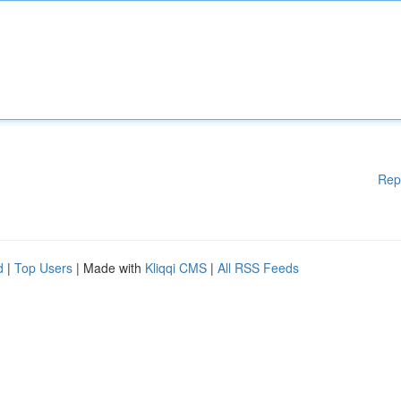
Rep
d
|
Top Users
| Made with
Kliqqi CMS
|
All RSS Feeds