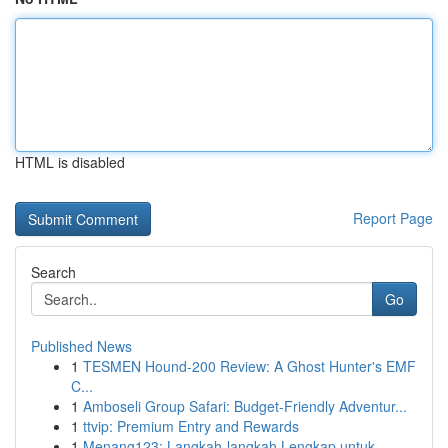
HTML is disabled
Report Page
Search
Go
Published News
1
TESMEN Hound-200 Review: A Ghost Hunter's EMF
C...
1
Amboseli Group Safari: Budget-Friendly Adventur...
1
ttvip: Premium Entry and Rewards
1
Menang123: Langkah-langkah Lengkap untuk