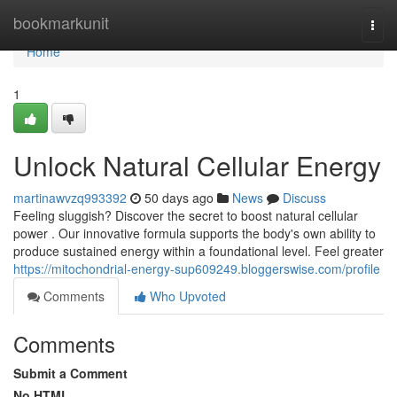
Home
bookmarkunit
Togg
navi
Home
1
Unlock Natural Cellular Energy
martinawvzq993392
50 days ago
News
Discuss
Feeling sluggish? Discover the secret to boost natural cellular
power . Our innovative formula supports the body's own ability to
produce sustained energy within a foundational level. Feel greater
https://mitochondrial-energy-sup609249.bloggerswise.com/profile
Comments
Who Upvoted
Comments
Submit a Comment
No HTML