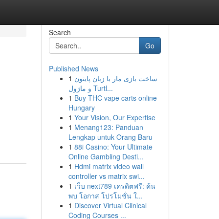
Search
Go
Published News
1
ساخت بازی مار با زبان پایتون
و ماژول Turtl...
1
Buy THC vape carts online
Hungary
1
Your Vision, Our Expertise
1
Menang123: Panduan
Lengkap untuk Orang Baru
1
88i Casino: Your Ultimate
Online Gambling Desti...
1
Hdmi matrix video wall
controller vs matrix swi...
1
เว็บ next789 เครดิตฟรี: ค้น
พบ โอกาส โปรโมชั่น ใ...
1
Discover Virtual Clinical
Coding Courses ...