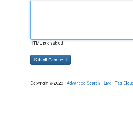
HTML is disabled
Copyright © 2026 |
Advanced Search
|
Live
|
Tag Clou