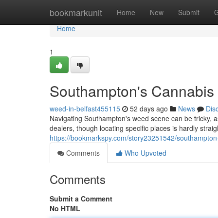
Home
bookmarkunit
Home
New
Submit
G
Home
1
Southampton's Cannabis 
weed-in-belfast455115
52 days ago
News
Dis
Navigating Southampton's weed scene can be tricky, as 
dealers, though locating specific places is hardly strai
https://bookmarkspy.com/story23251542/southampton
Comments
Who Upvoted
Comments
Submit a Comment
No HTML