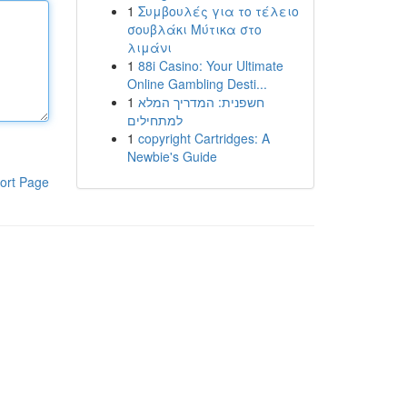
1
Συμβουλές για το τέλειο
σουβλάκι Μύτικα στο
λιμάνι
1
88i Casino: Your Ultimate
Online Gambling Desti...
1
חשפנית: המדריך המלא
למתחילים
1
copyright Cartridges: A
Newbie's Guide
ort Page