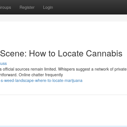
roups
Register
Login
Scene: How to Locate Cannabis
cuss
official sources remain limited. Whispers suggest a network of private
ghtforward. Online chatter frequently
-s-weed-landscape-where-to-locate-marijuana