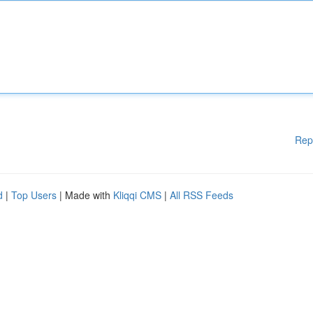
Rep
d
|
Top Users
| Made with
Kliqqi CMS
|
All RSS Feeds