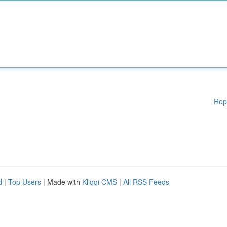
Rep
d
|
Top Users
| Made with
Kliqqi CMS
|
All RSS Feeds