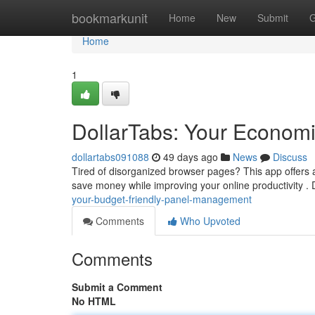
Home
bookmarkunit
Home
New
Submit
G
Home
1
DollarTabs: Your Economi
dollartabs091088
49 days ago
News
Discuss
Tired of disorganized browser pages? This app offers a
save money while improving your online productivity .
your-budget-friendly-panel-management
Comments
Who Upvoted
Comments
Submit a Comment
No HTML