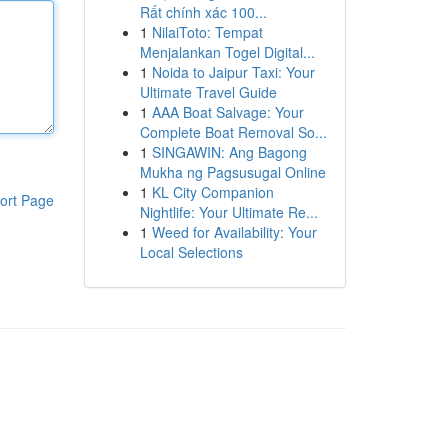
Rất chính xác 100...
1
NilaiToto: Tempat
Menjalankan Togel Digital...
1
Noida to Jaipur Taxi: Your
Ultimate Travel Guide
1
AAA Boat Salvage: Your
Complete Boat Removal So...
1
SINGAWIN: Ang Bagong
Mukha ng Pagsusugal Online
1
KL City Companion
ort Page
Nightlife: Your Ultimate Re...
1
Weed for Availability: Your
Local Selections