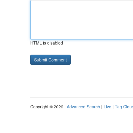
HTML is disabled
Copyright © 2026 |
Advanced Search
|
Live
|
Tag Clou