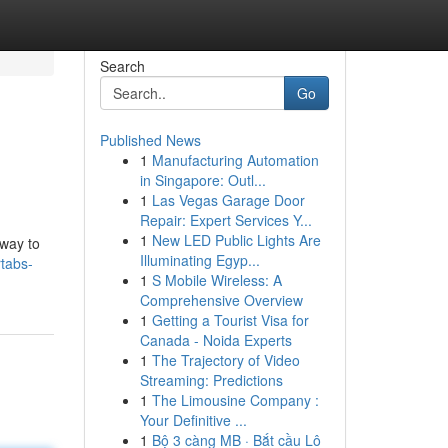
Search
Go
Published News
1
Manufacturing Automation
in Singapore: Outl...
1
Las Vegas Garage Door
Repair: Expert Services Y...
1
New LED Public Lights Are
 way to
Illuminating Egyp...
tabs-
1
S Mobile Wireless: A
Comprehensive Overview
1
Getting a Tourist Visa for
Canada - Noida Experts
1
The Trajectory of Video
Streaming: Predictions
1
The Limousine Company :
Your Definitive ...
1
Bộ 3 càng MB · Bắt cầu Lô