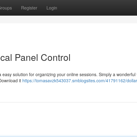
roups
Register
Login
cal Panel Control
 easy solution for organizing your online sessions. Simply a wonderful
 Download it
https://tomasavzk543037.smblogsites.com/41791162/dollar