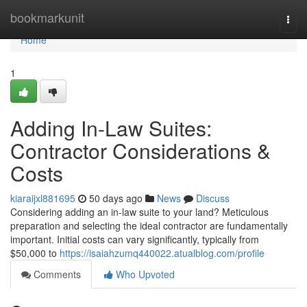
Home
bookmarkunit
Togg
navi
Home
1
Adding In-Law Suites:
Contractor Considerations &
Costs
kiaraijxl881695
50 days ago
News
Discuss
Considering adding an in-law suite to your land? Meticulous
preparation and selecting the ideal contractor are fundamentally
important. Initial costs can vary significantly, typically from
$50,000 to
https://isaiahzumq440022.atualblog.com/profile
Comments
Who Upvoted