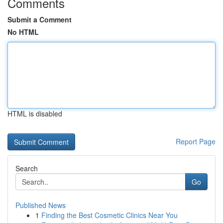
Comments
Submit a Comment
No HTML
HTML is disabled
Report Page
Search
Go
Published News
1
Finding the Best Cosmetic Clinics Near You