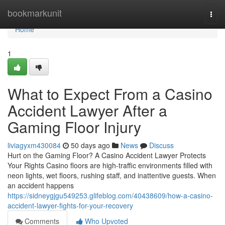
Home
bookmarkunit
Togg
navi
Home
1
What to Expect From a Casino
Accident Lawyer After a
Gaming Floor Injury
liviagyxm430084
50 days ago
News
Discuss
Hurt on the Gaming Floor? A Casino Accident Lawyer Protects
Your Rights Casino floors are high-traffic environments filled with
neon lights, wet floors, rushing staff, and inattentive guests. When
an accident happens
https://sidneygjgu549253.glifeblog.com/40438609/how-a-casino-
accident-lawyer-fights-for-your-recovery
Comments
Who Upvoted