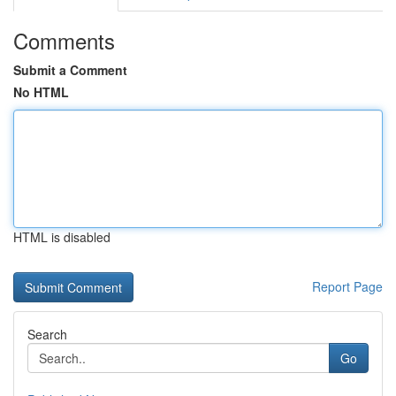
Comments
Submit a Comment
No HTML
HTML is disabled
Report Page
Search
Go