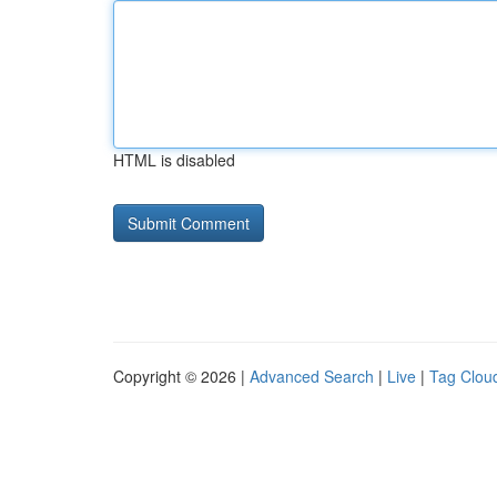
HTML is disabled
Copyright © 2026 |
Advanced Search
|
Live
|
Tag Clou