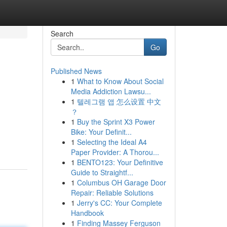
Search
Go
Published News
1
What to Know About Social
Media Addiction Lawsu...
1
텔레그램 앱 怎么设置 中文
？
1
Buy the Sprint X3 Power
Bike: Your Definit...
1
Selecting the Ideal A4
Paper Provider: A Thorou...
1
BENTO123: Your Definitive
Guide to Straightf...
1
Columbus OH Garage Door
Repair: Reliable Solutions
1
Jerry's CC: Your Complete
Handbook
1
Finding Massey Ferguson