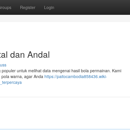
roups
Register
Login
al dan Andal
cuss
ng populer untuk melihat data mengenai hasil bola permainan. Kami
 pola warna, agar Anda
https://paitocambodia858436.wiki-
_terpercaya