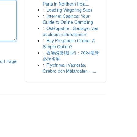
Parts in Northern Irela...
1
Leading Wagering Sites
1
Internet Casinos: Your
Guide to Online Gambling
1
Ostéopathe : Soulager vos
douleurs naturellement
1
Buy Pregabalin Online: A
Simple Option?
1
香港娛樂城排行：2024最新
必玩名單
ort Page
1
Flyttfirma i Västerås,
Örebro och Mälardalen – ...