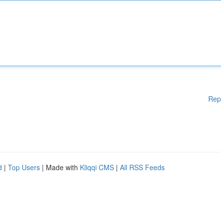
Rep
d
|
Top Users
| Made with
Kliqqi CMS
|
All RSS Feeds