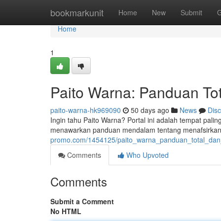
Home
bookmarkunit
Home
New
Submit
G
Home
1
Paito Warna: Panduan Tot
paito-warna-hk969090
50 days ago
News
Dis
Ingin tahu Paito Warna? Portal ini adalah tempat pali
menawarkan panduan mendalam tentang menafsirkan
promo.com/1454125/paito_warna_panduan_total_dan
Comments
Who Upvoted
Comments
Submit a Comment
No HTML