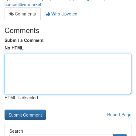
competitive-market
Comments
Who Upvoted
Comments
Submit a Comment
No HTML
HTML is disabled
Report Page
Search