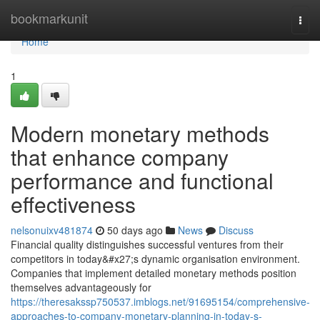
Home
bookmarkunit
Togg
navi
Home
1
Modern monetary methods
that enhance company
performance and functional
effectiveness
nelsonuixv481874
50 days ago
News
Discuss
Financial quality distinguishes successful ventures from their
competitors in today&#x27;s dynamic organisation environment.
Companies that implement detailed monetary methods position
themselves advantageously for
https://theresakssp750537.imblogs.net/91695154/comprehensive-
approaches-to-company-monetary-planning-in-today-s-