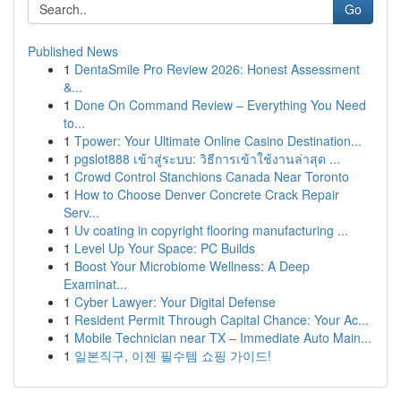
Go
Published News
1
DentaSmile Pro Review 2026: Honest Assessment
&...
1
Done On Command Review – Everything You Need
to...
1
Tpower: Your Ultimate Online Casino Destination...
1
pgslot888 เข้าสู่ระบบ: วิธีการเข้าใช้งานล่าสุด ...
1
Crowd Control Stanchions Canada Near Toronto
1
How to Choose Denver Concrete Crack Repair
Serv...
1
Uv coating in copyright flooring manufacturing ...
1
Level Up Your Space: PC Builds
1
Boost Your Microbiome Wellness: A Deep
Examinat...
1
Cyber Lawyer: Your Digital Defense
1
Resident Permit Through Capital Chance: Your Ac...
1
Mobile Technician near TX – Immediate Auto Main...
1
일본직구, 이젠 필수템 쇼핑 가이드!