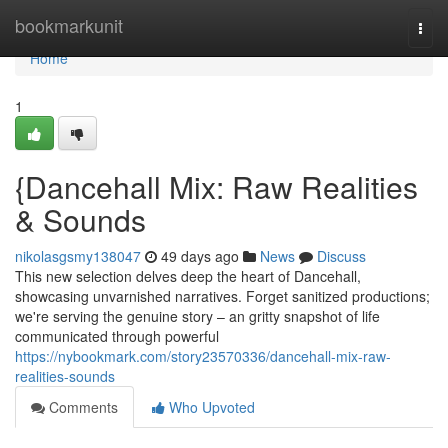
Home
bookmarkunit
Togg
navi
Home
1
{Dancehall Mix: Raw Realities
& Sounds
nikolasgsmy138047
49 days ago
News
Discuss
This new selection delves deep the heart of Dancehall,
showcasing unvarnished narratives. Forget sanitized productions;
we're serving the genuine story – an gritty snapshot of life
communicated through powerful
https://nybookmark.com/story23570336/dancehall-mix-raw-
realities-sounds
Comments
Who Upvoted