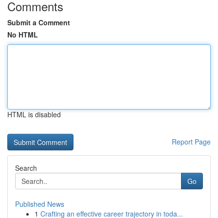
Comments
Submit a Comment
No HTML
HTML is disabled
Report Page
Search
Go
Published News
1
Crafting an effective career trajectory in toda...