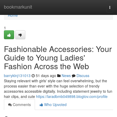
Home
bookmarkunit
Togg
navi
Home
1
Fashionable Accessories: Your
Guide to Young Ladies'
Fashion Across the Web
barryklnj131013
51 days ago
News
Discuss
Staying relevant with girls' style can feel overwhelming, but the
process easier than ever with the huge selection of trendy
accessories accessible digitally. Including statement jewelry to fun
hair clips, and cute
https://laradbmb049898.blogtov.com/profile
Comments
Who Upvoted