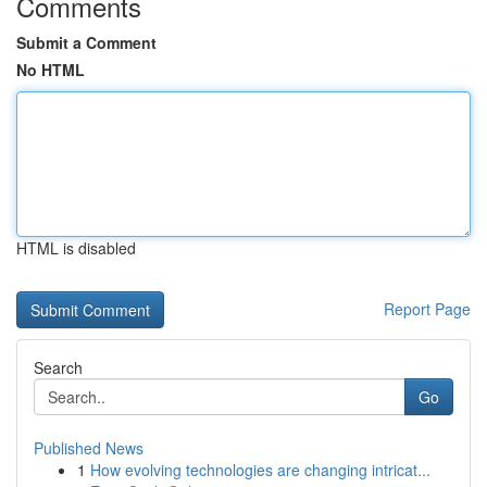
Comments
Submit a Comment
No HTML
HTML is disabled
Report Page
Search
Go
Published News
1
How evolving technologies are changing intricat...