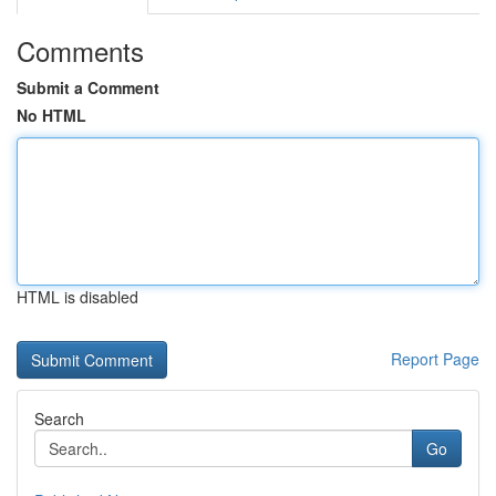
Comments
Submit a Comment
No HTML
HTML is disabled
Report Page
Search
Go