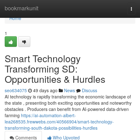
Home
bookmarkunit
Togg
navi
Home
1
Smart Technology
Transforming SD:
Opportunities & Hurdles
seo634075
49 days ago
News
Discuss
AI technology is rapidly transforming the economic landscape of
the state , presenting both exciting opportunities and noteworthy
obstacles . Producers can benefit from AI-powered data-driven
farming
https://ai-automation-albert-
lea268535.frewwebs.com/40566904/smart-technology-
transforming-south-dakota-possibilities-hurdles
Comments
Who Upvoted