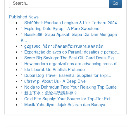
Go
Published News
1
Slot99bet: Panduan Lengkap & Link Terbaru 2024
1
Exploring Date Syrup - A Pure Sweetener
1
Bossku66: Siapa Apakah Siapa Dia Dan Mengapa
K...
1
g2g168c: วิธีทางติดต่อพร้อมรับส่วนลดสุดฮิต
1
Exportação de aves do Paraná: desafios e perspe...
1
Score Big Savings: The Best Gift Card Deals Rig...
1
How modern organizations are advancing cross-di...
1
Ide Liberal: Un Análisis Profundo
1
Dubai Dog Travel: Essential Supplies for Expl...
1
ufa191p: About Us - A Deep Dive
1
Noida to Dehradun Taxi: Your Relaxing Trip Guide
1
新山下水：危险与诱惑并存？
1
Cold Fire Supply: Your Source for Top-Tier Ext...
1
Musik Yahudiym: Jejak Sejarah dan Budaya