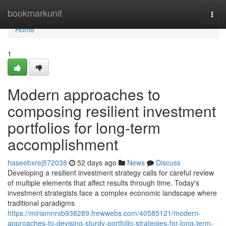
Home
bookmarkunit
Togg
navi
Home
1
Modern approaches to
composing resilient investment
portfolios for long-term
accomplishment
haseebxrej572038
52 days ago
News
Discuss
Developing a resilient investment strategy calls for careful review
of multiple elements that affect results through time. Today's
investment strategists face a complex economic landscape where
traditional paradigms
https://miriamnrxb938289.frewwebs.com/40585121/modern-
approaches-to-devising-sturdy-portfolio-strategies-for-long-term-