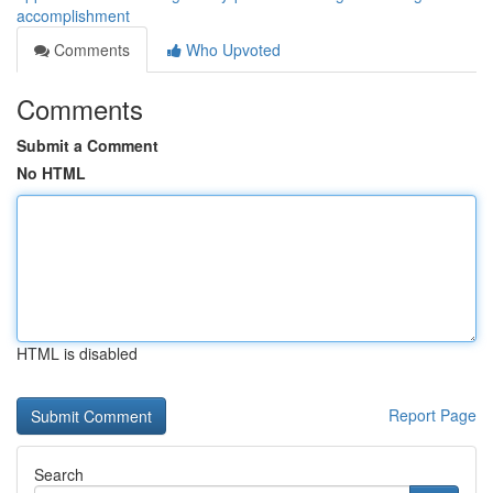
accomplishment
Comments
Who Upvoted
Comments
Submit a Comment
No HTML
HTML is disabled
Report Page
Search