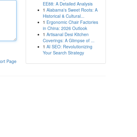
EE88: A Detailed Analysis
1
Alabama's Sweet Roots: A
Historical & Cultural...
1
Ergonomic Chair Factories
in China: 2026 Outlook
1
Artisanal Desi Kitchen
Coverings: A Glimpse of ...
1
AI SEO: Revolutionizing
Your Search Strategy
ort Page