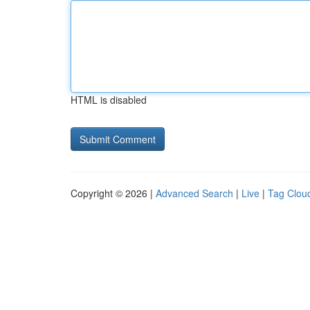
HTML is disabled
Copyright © 2026 |
Advanced Search
|
Live
|
Tag Clou