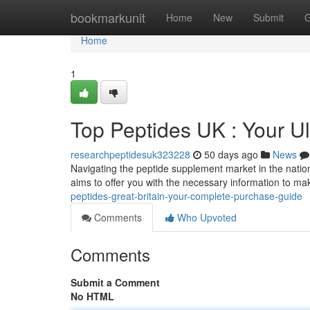
Home
bookmarkunit
Home
New
Submit
G
Home
1
Top Peptides UK : Your Ul
researchpeptidesuk323228
50 days ago
News
Navigating the peptide supplement market in the nation 
aims to offer you with the necessary information to m
peptides-great-britain-your-complete-purchase-guide
Comments
Who Upvoted
Comments
Submit a Comment
No HTML