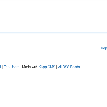
Rep
d
|
Top Users
| Made with
Kliqqi CMS
|
All RSS Feeds