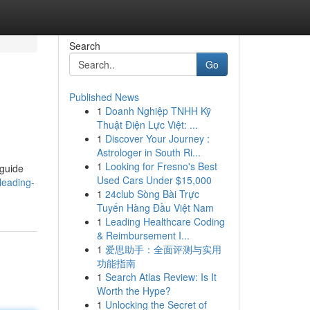
Search
Go
Published News
1
Doanh Nghiệp TNHH Kỹ
Thuật Điện Lực Việt: ...
1
Discover Your Journey :
Astrologer in South Ri...
1
Looking for Fresno's Best
 guide
Used Cars Under $15,000
leading-
1
24club Sòng Bài Trực
Tuyến Hàng Đầu Việt Nam
1
Leading Healthcare Coding
& Reimbursement I...
1
爱思助手：全面评测与实用
功能指南
1
Search Atlas Review: Is It
Worth the Hype?
1
Unlocking the Secret of