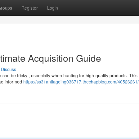
roups
Register
Login
timate Acquisition Guide
Discuss
can be tricky , especially when hunting for high-quality products. This
ake informed
https://ss31antiageing036717.thechapblog.com/40526261/