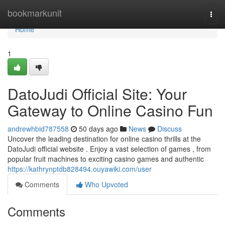
Home
bookmarkunit
Togg
navi
Home
1
DatoJudi Official Site: Your
Gateway to Online Casino Fun
andrewhbid787558
50 days ago
News
Discuss
Uncover the leading destination for online casino thrills at the
DatoJudi official website . Enjoy a vast selection of games , from
popular fruit machines to exciting casino games and authentic
https://kathrynptdb828494.ouyawiki.com/user
Comments
Who Upvoted
Comments