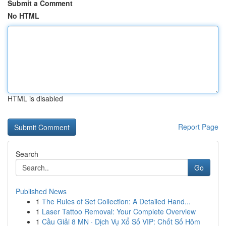
Submit a Comment
No HTML
HTML is disabled
Report Page
Search
Go
Published News
1
The Rules of Set Collection: A Detailed Hand...
1
Laser Tattoo Removal: Your Complete Overview
1
Cầu Giải 8 MN · Dịch Vụ Xổ Số VIP: Chốt Số Hôm