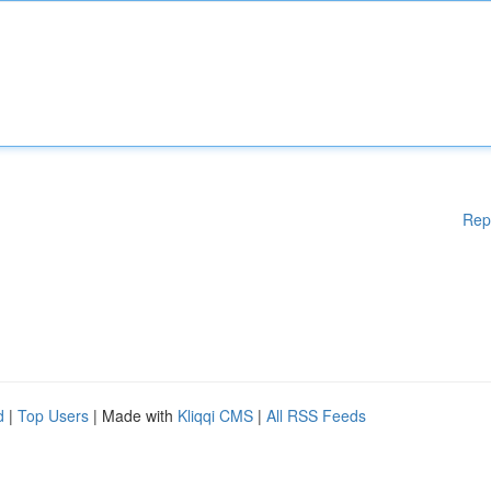
Rep
d
|
Top Users
| Made with
Kliqqi CMS
|
All RSS Feeds