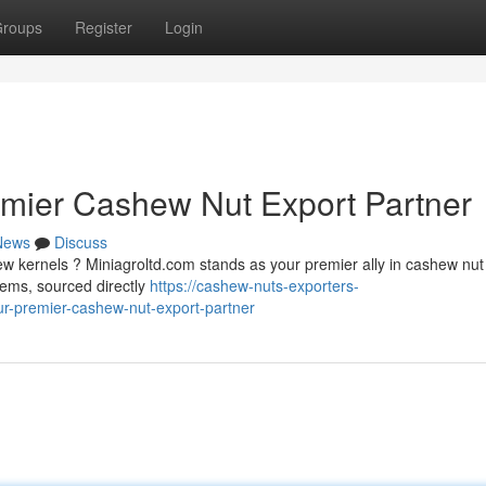
roups
Register
Login
emier Cashew Nut Export Partner
News
Discuss
ew kernels ? Miniagroltd.com stands as your premier ally in cashew nut
tems, sourced directly
https://cashew-nuts-exporters-
-premier-cashew-nut-export-partner