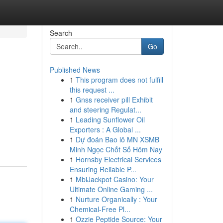
Search
Go
Published News
1
This program does not fulfill
this request ...
1
Gnss receiver pill Exhibit
and steering Regulat...
1
Leading Sunflower Oil
Exporters : A Global ...
1
Dự đoán Bao lô MN XSMB
Minh Ngọc Chốt Số Hôm Nay
1
Hornsby Electrical Services
Ensuring Reliable P...
1
MbiJackpot Casino: Your
Ultimate Online Gaming ...
1
Nurture Organically : Your
Chemical-Free Pl...
1
Ozzie Peptide Source: Your