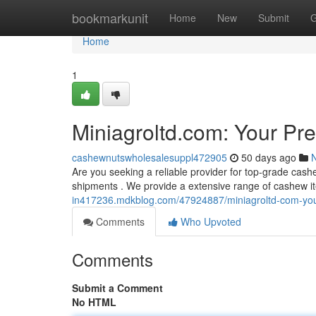
Home
bookmarkunit
Home
New
Submit
G
Home
1
Miniagroltd.com: Your Pr
cashewnutswholesalesuppl472905
50 days ago
Are you seeking a reliable provider for top-grade cash
shipments . We provide a extensive range of cashew i
in417236.mdkblog.com/47924887/miniagroltd-com-your
Comments
Who Upvoted
Comments
Submit a Comment
No HTML