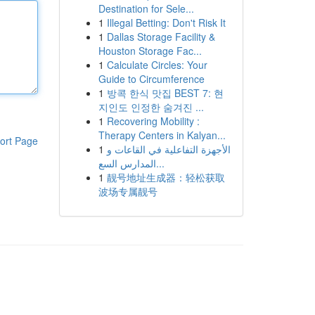
Destination for Sele...
1
Illegal Betting: Don't Risk It
1
Dallas Storage Facility &
Houston Storage Fac...
1
Calculate Circles: Your
Guide to Circumference
1
방콕 한식 맛집 BEST 7: 현
지인도 인정한 숨겨진 ...
1
Recovering Mobility :
Therapy Centers in Kalyan...
ort Page
1
الأجهزة التفاعلية في القاعات و
المدارس السع...
1
靓号地址生成器：轻松获取
波场专属靓号