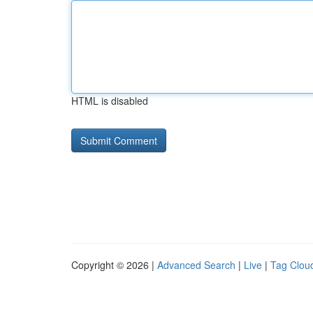
HTML is disabled
Copyright © 2026 |
Advanced Search
|
Live
|
Tag Clou