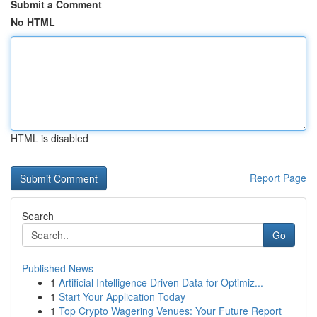
Submit a Comment
No HTML
HTML is disabled
Report Page
Search
Go
Published News
1
Artificial Intelligence Driven Data for Optimiz...
1
Start Your Application Today
1
Top Crypto Wagering Venues: Your Future Report