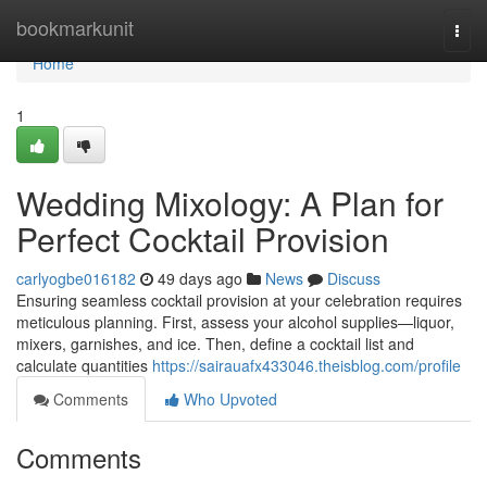
Home
bookmarkunit
Togg
navi
Home
1
Wedding Mixology: A Plan for
Perfect Cocktail Provision
carlyogbe016182
49 days ago
News
Discuss
Ensuring seamless cocktail provision at your celebration requires
meticulous planning. First, assess your alcohol supplies—liquor,
mixers, garnishes, and ice. Then, define a cocktail list and
calculate quantities
https://sairauafx433046.theisblog.com/profile
Comments
Who Upvoted
Comments