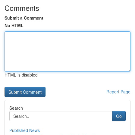
Comments
Submit a Comment
No HTML
HTML is disabled
Report Page
Search
Go
Published News