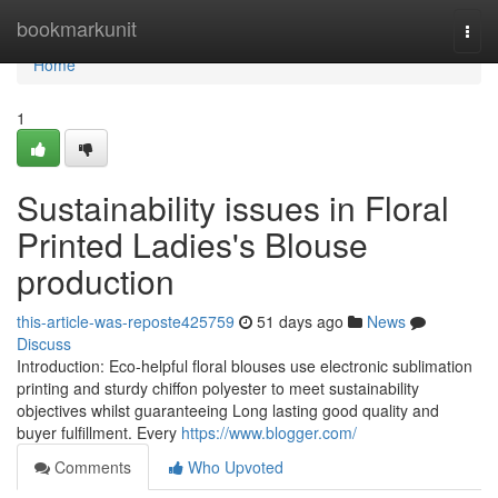
Home
bookmarkunit
Togg
navi
Home
1
Sustainability issues in Floral
Printed Ladies's Blouse
production
this-article-was-reposte425759
51 days ago
News
Discuss
Introduction: Eco-helpful floral blouses use electronic sublimation
printing and sturdy chiffon polyester to meet sustainability
objectives whilst guaranteeing Long lasting good quality and
buyer fulfillment. Every
https://www.blogger.com/
Comments
Who Upvoted