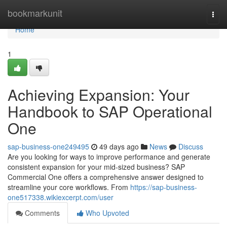
Home
bookmarkunit
Togg
navi
Home
1
Achieving Expansion: Your
Handbook to SAP Operational
One
sap-business-one249495
49 days ago
News
Discuss
Are you looking for ways to improve performance and generate
consistent expansion for your mid-sized business? SAP
Commercial One offers a comprehensive answer designed to
streamline your core workflows. From
https://sap-business-
one517338.wikiexcerpt.com/user
Comments
Who Upvoted