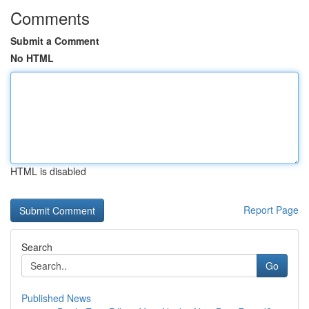
Comments
Submit a Comment
No HTML
HTML is disabled
Report Page
Search
Go
Published News