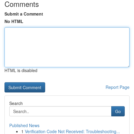
Comments
Submit a Comment
No HTML
HTML is disabled
Report Page
Search
Go
Published News
1
Verification Code Not Received: Troubleshooting...