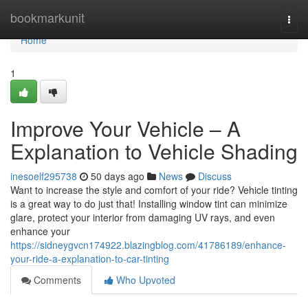
Home
bookmarkunit
Togg
navi
Home
1
Improve Your Vehicle – A
Explanation to Vehicle Shading
inesoelf295738
50 days ago
News
Discuss
Want to increase the style and comfort of your ride? Vehicle tinting
is a great way to do just that! Installing window tint can minimize
glare, protect your interior from damaging UV rays, and even
enhance your
https://sidneygvcn174922.blazingblog.com/41786189/enhance-
your-ride-a-explanation-to-car-tinting
Comments
Who Upvoted