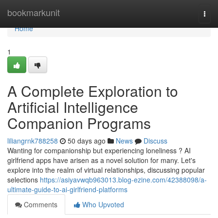
Home
bookmarkunit
Togg
navi
Home
1
A Complete Exploration to
Artificial Intelligence
Companion Programs
liliangrnk788258
50 days ago
News
Discuss
Wanting for companionship but experiencing loneliness ? AI
girlfriend apps have arisen as a novel solution for many. Let's
explore into the realm of virtual relationships, discussing popular
selections
https://asiyavwqb963013.blog-ezine.com/42388098/a-
ultimate-guide-to-ai-girlfriend-platforms
Comments
Who Upvoted