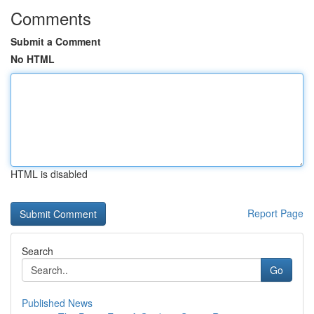
Comments
Submit a Comment
No HTML
HTML is disabled
Report Page
Search
Go
Published News